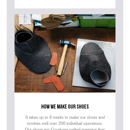
how we make our shoes
It takes up to 8 weeks to make our shoes and
involves well over 200 individual operations.
Our shoes are Goodyear welted meaning they