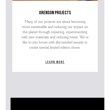
grenson projects
Many of our projects are about becoming
more sustainable and reducing our impact on
the planet through repairing, experimenting
with new materials and reducing waste. We’re
like to join forces with like-minded people to
create special limited edition shoes.
Learn more