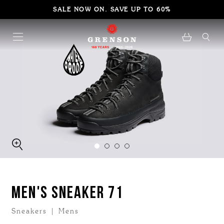
SALE NOW ON. SAVE UP TO 60%
MEN'S SNEAKER 71
Sneakers | Mens