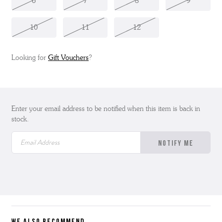
6
7
8
9
10
11
12
Looking for
Gift Vouchers
?
Enter your email address to be notified when this item is back in
stock.