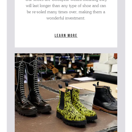
will last longer than any type of shoe and can
be re-soled many times over, making them a
wonderful investment.
Learn more