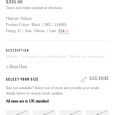
$335.00
Taxes and duties applied at checkout.
Material:
Nubuck
Product Colour:
Black
SKU:
114085
Fitting:
G
Sole:
Vibram
Last:
214
DESCRIPTION
Sneaker 71 is based on a climbing boot. Made in our waterproof
construction, this sneaker will keep your feet dry. The upper is
+ Show More
made in a combination of nubuck, neoprene and rubberised
leather. This new style features reflective lacing that goes all the
way from the toe to the ankle and features top ski hooks, with
Size Guide
SELECT YOUR SIZE
reflective tape both on the top and at the heel.
Size not available? Select out of stock and provide your email
details below to receive stock updates.
All sizes are in UK standard