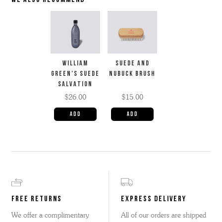
WE ALSO RECOMMEND
WILLIAM
SUEDE AND
GREEN'S SUEDE
NUBUCK BRUSH
SALVATION
$26.00
$15.00
FREE RETURNS
EXPRESS DELIVERY
We offer a complimentary
All of our orders are shipped