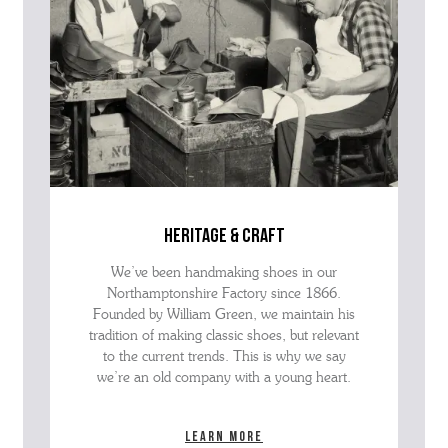
heritage & craft
We’ve been handmaking shoes in our
Northamptonshire Factory since 1866.
Founded by William Green, we maintain his
tradition of making classic shoes, but relevant
to the current trends. This is why we say
we’re an old company with a young heart.
Learn more