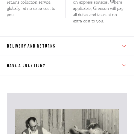
returns collection service
on express services. Where
globally, at no extra cost to
applicable, Grenson will pay
you.
all duties and taxes at no
extra cost to you.
DELIVERY AND RETURNS
HAVE A QUESTION?
Contact Us
Please contact our Customer Services team if you require any
further information on this product or its sizing. If you can supply
the SKU of the item or a link from our web page to the item in
question within the message, it will help our team give you the best
advise as quickly as possible.