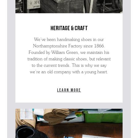
heritage & craft
We’ve been handmaking shoes in our
Northamptonshire Factory since 1866.
Founded by William Green, we maintain his
tradition of making classic shoes, but relevant
to the current trends. This is why we say
we’re an old company with a young heart.
Learn more