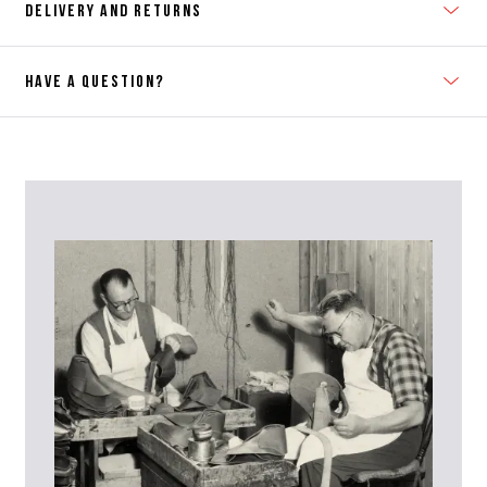
DELIVERY AND RETURNS
HAVE A QUESTION?
Contact Us
Please contact our Customer Services team if you require any
further information on this product or its sizing. If you can supply
the SKU of the item or a link from our web page to the item in
question within the message, it will help our team give you the best
advise as quickly as possible.