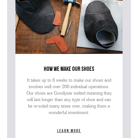
how we make our shoes
It takes up to 8 weeks to make our shoes and
involves well over 200 individual operations.
Our shoes are Goodyear welted meaning they
will last longer than any type of shoe and can
be re-soled many times over, making them a
wonderful investment.
Learn more