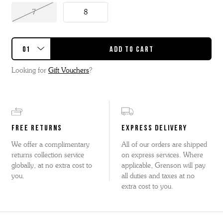
7
8
Looking for
Gift Vouchers
?
FREE RETURNS
EXPRESS DELIVERY
We offer a complimentary
All of our orders are shipped
returns collection service
on express services. Where
globally, at no extra cost to
applicable, Grenson will pay
you.
all duties and taxes at no
extra cost to you.