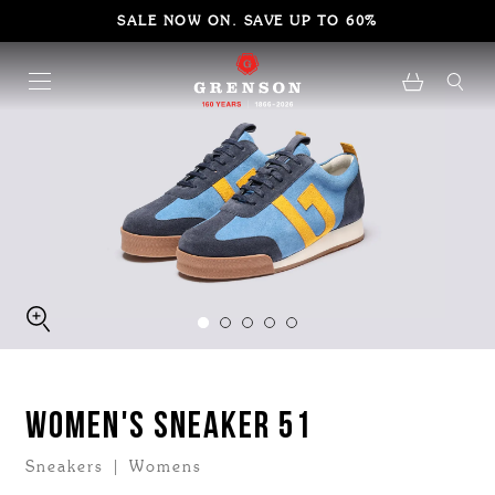
SALE NOW ON. SAVE UP TO 60%
WOMEN'S SNEAKER 51
Sneakers | Womens