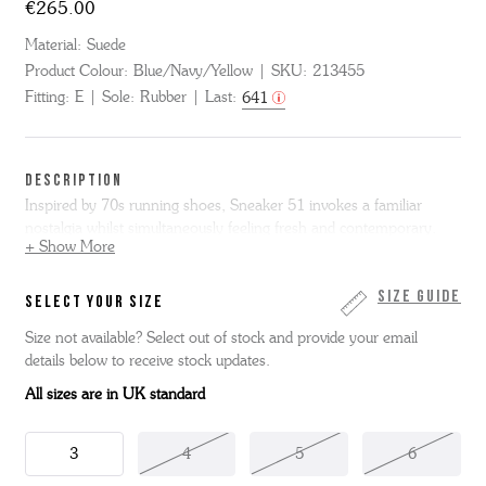
€265.00
Material:
Suede
Product Colour:
Blue/Navy/Yellow
SKU:
213455
Fitting:
E
Sole:
Rubber
Last:
641
DESCRIPTION
Inspired by 70s running shoes, Sneaker 51 invokes a familiar
nostalgia whilst simultaneously feeling fresh and contemporary.
+ Show More
Made from blue and navy suede with yellow suede details. It sits on
a small white wedge midsole with a textured rubber toe bumper
Size Guide
SELECT YOUR SIZE
and a gum rubber outsole.
Size not available? Select out of stock and provide your email
details below to receive stock updates.
All sizes are in UK standard
3
4
5
6