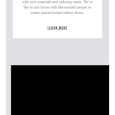
with new materials and reducing waste. We’re
like to join forces with like-minded people to
create special limited edition shoes.
Learn more