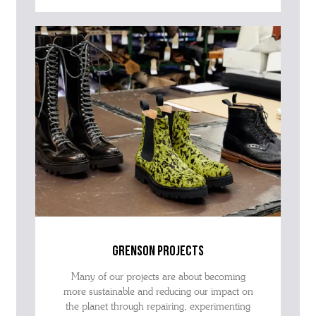
grenson projects
Many of our projects are about becoming
more sustainable and reducing our impact on
the planet through repairing, experimenting