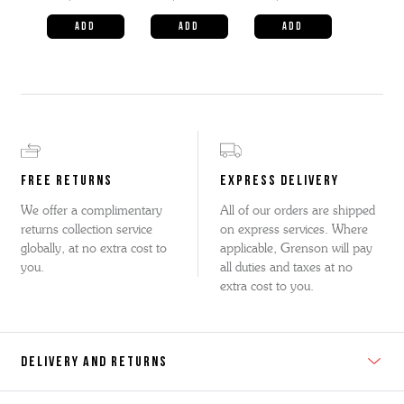
FREE RETURNS
EXPRESS DELIVERY
We offer a complimentary
All of our orders are shipped
returns collection service
on express services. Where
globally, at no extra cost to
applicable, Grenson will pay
you.
all duties and taxes at no
extra cost to you.
DELIVERY AND RETURNS