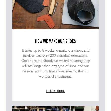
how we make our shoes
It takes up to 8 weeks to make our shoes and
involves well over 200 individual operations.
Our shoes are Goodyear welted meaning they
will last longer than any type of shoe and can
be re-soled many times over, making them a
wonderful investment.
Learn more