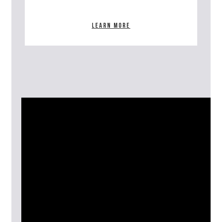
Learn more