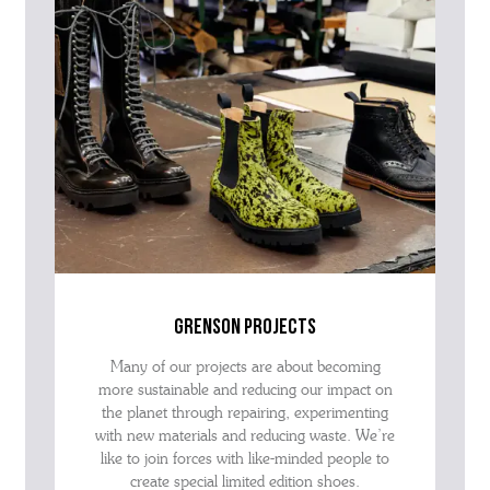
grenson projects
Many of our projects are about becoming
more sustainable and reducing our impact on
the planet through repairing, experimenting
with new materials and reducing waste. We’re
like to join forces with like-minded people to
create special limited edition shoes.