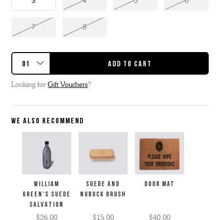
3
4
5
6
7
8
Looking for
Gift Vouchers
?
WE ALSO RECOMMEND
WILLIAM
SUEDE AND
Door Mat
GREEN'S SUEDE
NUBUCK BRUSH
SALVATION
$26.00
$15.00
$40.00