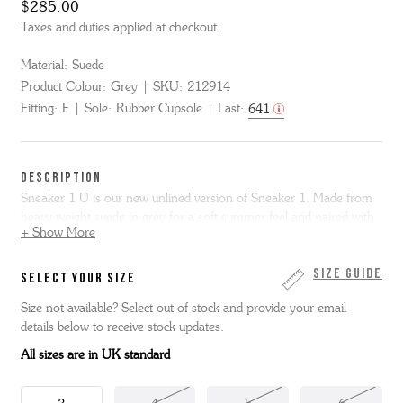
$285.00
Taxes and duties applied at checkout.
Material:
Suede
Product Colour:
Grey
SKU:
212914
Fitting:
E
Sole:
Rubber Cupsole
Last:
641
DESCRIPTION
Sneaker 1 U is our new unlined version of Sneaker 1. Made from
heavy weight suede in grey for a soft summer feel and paired with
+ Show More
a tonal rubber The Good Shoe Sole.
Size Guide
SELECT YOUR SIZE
Size not available? Select out of stock and provide your email
details below to receive stock updates.
All sizes are in UK standard