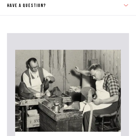
HAVE A QUESTION?
Contact Us
Please contact our Customer Services team if you require any
further information on this product or its sizing. If you can supply
the SKU of the item or a link from our web page to the item in
question within the message, it will help our team give you the best
advise as quickly as possible.