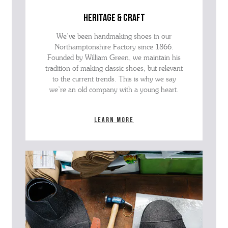
heritage & craft
We’ve been handmaking shoes in our
Northamptonshire Factory since 1866.
Founded by William Green, we maintain his
tradition of making classic shoes, but relevant
to the current trends. This is why we say
we’re an old company with a young heart.
Learn more