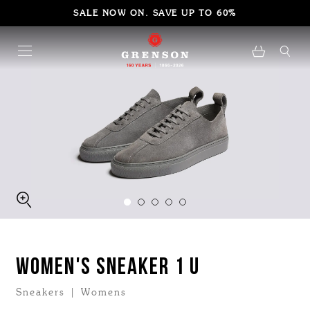
SALE NOW ON. SAVE UP TO 60%
WOMEN'S SNEAKER 1 U
Sneakers | Womens