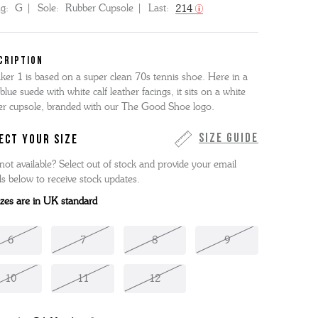
ng:
G
Sole:
Rubber Cupsole
Last:
214
CRIPTION
ker 1 is based on a super clean 70s tennis shoe. Here in a
 blue suede with white calf leather facings, it sits on a white
er cupsole, branded with our The Good Shoe logo.
Size Guide
ECT YOUR SIZE
not available? Select out of stock and provide your email
ls below to receive stock updates.
sizes are in UK standard
6
7
8
9
10
11
12