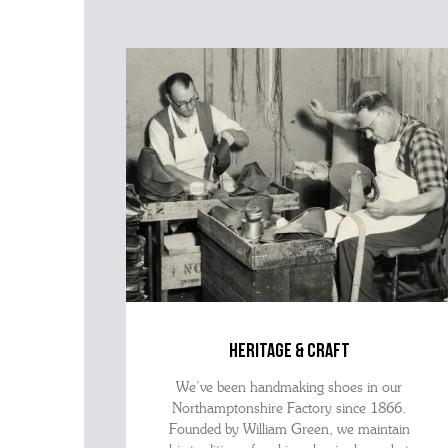
heritage & craft
We’ve been handmaking shoes in our
Northamptonshire Factory since 1866.
Founded by William Green, we maintain