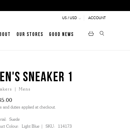
ACCOUNT
US / USD
bout
Our Stores
Good News
pen
Heritage
LATEST ARTICLE
Jermyn Street
EN'S SNEAKER 1
akers | Mens
MEN's LOAFERS
WOMEN's SANDALS
85.00
s and duties applied at checkout.
ial:
Suede
uct Colour:
Light Blue
SKU:
114173