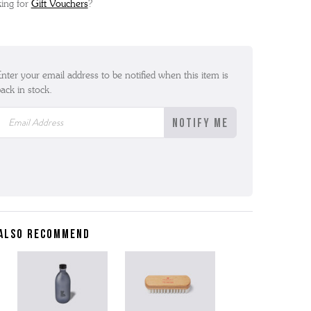
ing for
Gift Vouchers
?
nter your email address to be notified when this item is
ack in stock.
ALSO RECOMMEND