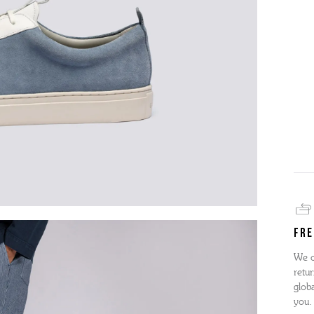
FRE
We o
retur
globa
you.