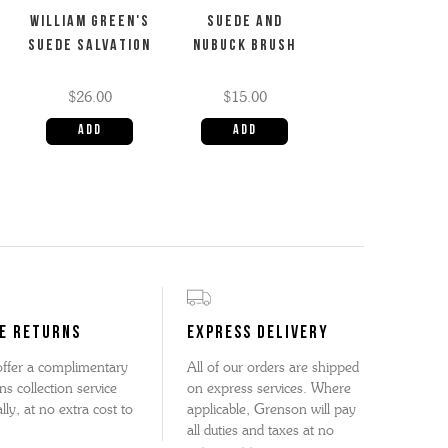
WILLIAM GREEN'S
SUEDE AND
SUEDE SALVATION
NUBUCK BRUSH
$26.00
$15.00
E RETURNS
EXPRESS DELIVERY
ffer a complimentary
All of our orders are shipped
ns collection service
on express services. Where
lly, at no extra cost to
applicable, Grenson will pay
all duties and taxes at no