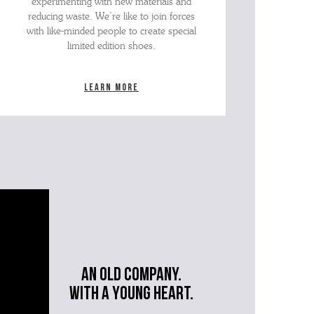
experimenting with new materials and
reducing waste. We’re like to join forces
with like-minded people to create special
limited edition shoes.
Learn more
An old company.
with a young heart.