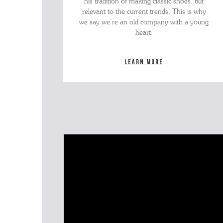
his tradition of making classic shoes, but
relevant to the current trends. This is why
we say we’re an old company with a young
heart.
Learn more