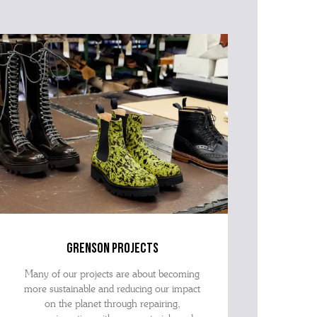
grenson projects
Many of our projects are about becoming
more sustainable and reducing our impact
on the planet through repairing,