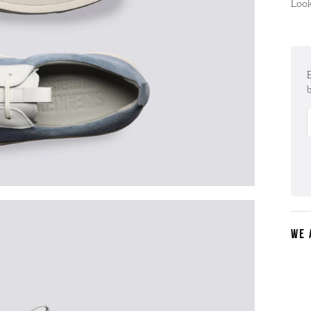
Look
E
b
WE 