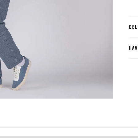
DEL
HAV
Cont
Plea
furth
the 
ques
best 