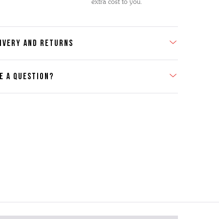
extra cost to you.
IVERY AND RETURNS
E A QUESTION?
act Us
se contact our Customer Services team if you require any
er information on this product or its sizing. If you can supply
SKU of the item or a link from our web page to the item in
tion within the message, it will help our team give you the
advise as quickly as possible.