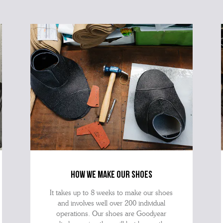
how we make our shoes
It takes up to 8 weeks to make our shoes
and involves well over 200 individual
operations. Our shoes are Goodyear