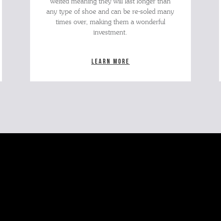
welted meaning they will last longer than
any type of shoe and can be re-soled many
times over, making them a wonderful
investment.
Learn more