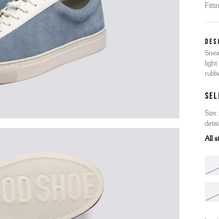
Fitti
'S BOOTS
OMEN'S BROGUES
'S HIKER BOOTS
OMENS SNEAKERS
DES
'S FORMAL SHOES
OMEN'S FORMAL SHOES
Snea
MEN's SANDALS
light
'S DERBY SHOES
OMEN'S SLIPPERS
 vouchers
rubb
SHOP ALL ACCESSORIES
'S SLIPPERS
SEL
Size 
detai
All 