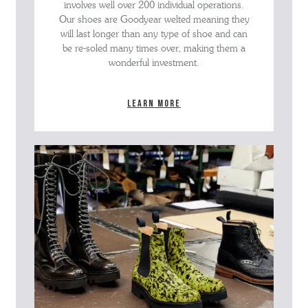
involves well over 200 individual operations.
Our shoes are Goodyear welted meaning they
will last longer than any type of shoe and can
be re-soled many times over, making them a
wonderful investment.
Learn more