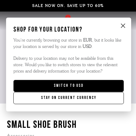
SALE NOW ON. SAVE UP TO 60%
×
Shop for your location?
You’re currently browsing our store in
EUR
, but it looks like
your location is served by our store in
USD
.
Delivery to your location may not be available from this
store. Would you like to switch stores to view the relevant
prices and delivery information for your location?
Switch to
USD
Stay on current currency
SMALL SHOE BRUSH
Accessories