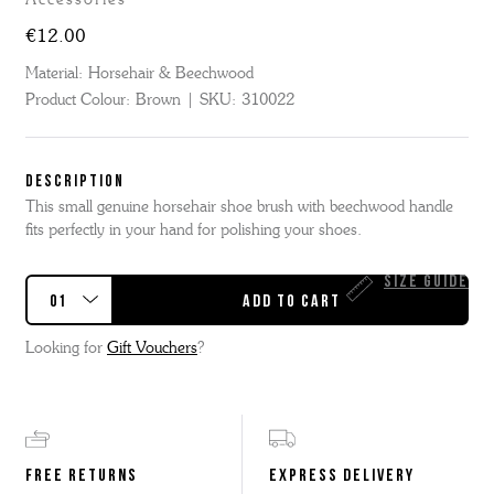
€12.00
Material:
Horsehair & Beechwood
Product Colour:
Brown
SKU:
310022
DESCRIPTION
This small genuine horsehair shoe brush with beechwood handle
fits perfectly in your hand for polishing your shoes.
Size Guide
Looking for
Gift Vouchers
?
FREE RETURNS
EXPRESS DELIVERY