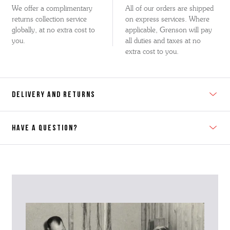
We offer a complimentary
All of our orders are shipped
returns collection service
on express services. Where
globally, at no extra cost to
applicable, Grenson will pay
you.
all duties and taxes at no
extra cost to you.
DELIVERY AND RETURNS
HAVE A QUESTION?
Contact Us
Please contact our Customer Services team if you require any
further information on this product or its sizing. If you can supply
the SKU of the item or a link from our web page to the item in
question within the message, it will help our team give you the best
advise as quickly as possible.