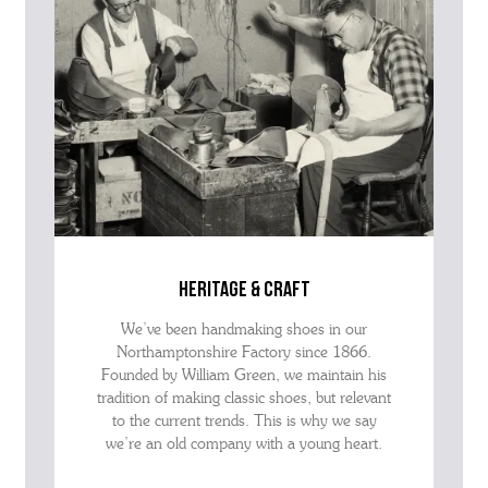
heritage & craft
We’ve been handmaking shoes in our
Northamptonshire Factory since 1866.
Founded by William Green, we maintain his
tradition of making classic shoes, but relevant
to the current trends. This is why we say
we’re an old company with a young heart.