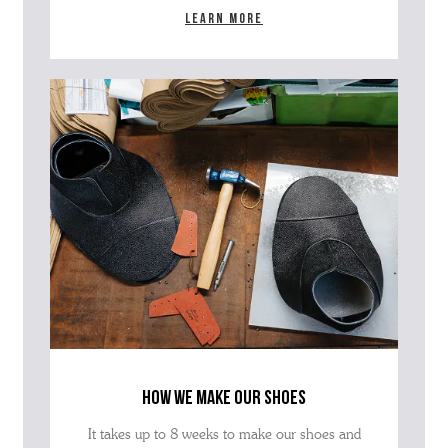
Learn more
how we make our shoes
It takes up to 8 weeks to make our shoes and