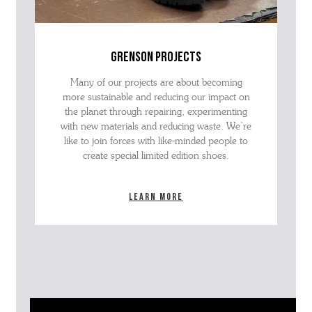
grenson projects
Many of our projects are about becoming
more sustainable and reducing our impact on
the planet through repairing, experimenting
with new materials and reducing waste. We’re
like to join forces with like-minded people to
create special limited edition shoes.
Learn more