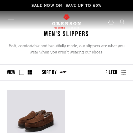
SALE NOW ON. SAVE UP TO 60%
Men's Slippers
Soft, comfortable and beautifully made, our slippers are what you
wear when you aren’t wearing our shoes.
View
Sort By
Filter
No
Refine
filters
by
applied