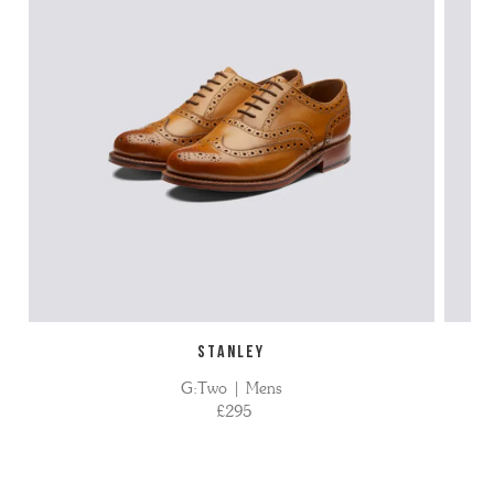
STANLEY
G:Two | Mens
£295