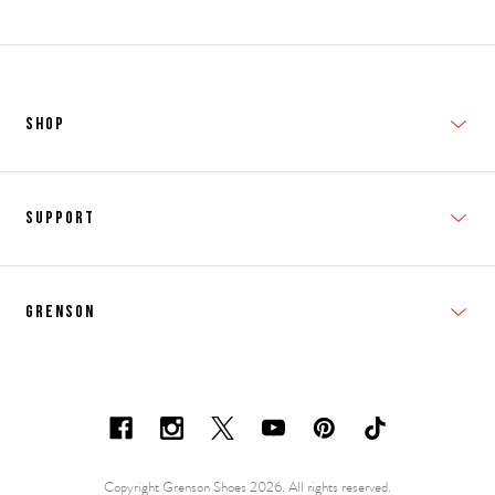
SHOP
New In
Support
Shop Men's
Subscribe
Shop Women's
Grenson
FAQs
Accessories
T&Cs
Shipping & Returns
Made to Order
Contacts
Shoe Care Information
Careers & Opportunities
Copyright Grenson Shoes 2026. All rights reserved.