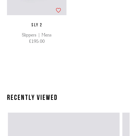
SLY 2
Slippers | Mens
£195.00
Recently Viewed