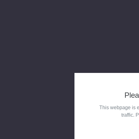
Plea
This webpage is e
traffic. 