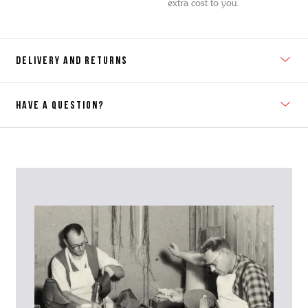
extra cost to you.
DELIVERY AND RETURNS
HAVE A QUESTION?
Contact Us
Please contact our Customer Services team if you require any
further information on this product or its sizing. If you can supply
the SKU of the item or a link from our web page to the item in
question within the message, it will help our team give you the best
advise as quickly as possible.