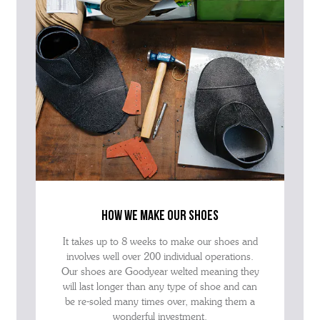
how we make our shoes
It takes up to 8 weeks to make our shoes and
involves well over 200 individual operations.
Our shoes are Goodyear welted meaning they
will last longer than any type of shoe and can
be re-soled many times over, making them a
wonderful investment.