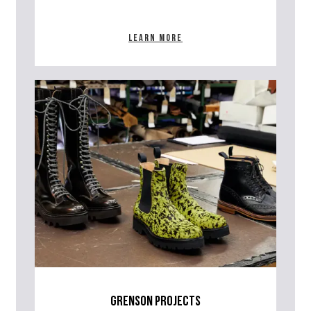
Learn more
grenson projects