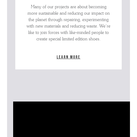
Many of our projects are about becoming
more sustainable and reducing our impact on
the planet through repairing, experimenting
with new materials and reducing waste. We’re
like to join forces with like-minded people to
create special limited edition shoes.
Learn more