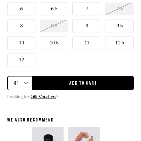
6
6.5
7
7.5
8
8.5
9
9.5
10
10.5
11
11.5
12
Looking for
Gift Vouchers
?
WE ALSO RECOMMEND