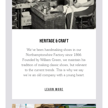
heritage & craft
We’ve been handmaking shoes in our
Northamptonshire Factory since 1866.
Founded by William Green, we maintain his
tradition of making classic shoes, but relevant
to the current trends. This is why we say
we’re an old company with a young heart.
Learn more