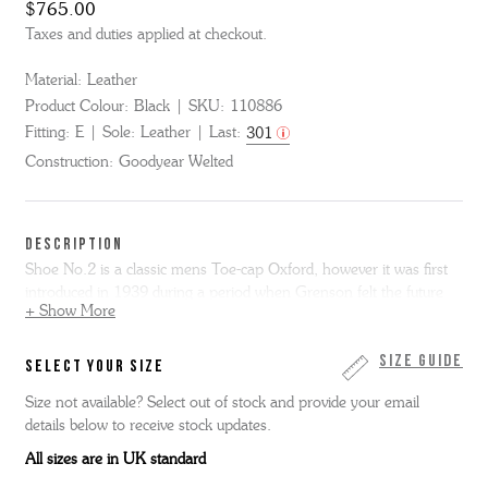
$765.00
Taxes and duties applied at checkout.
Material:
Leather
Product Colour:
Black
SKU:
110886
Fitting:
E
Sole:
Leather
Last:
301
Construction:
Goodyear Welted
DESCRIPTION
Shoe No.2 is a classic mens Toe-cap Oxford, however it was first
introduced in 1939 during a period when Grenson felt the future
+ Show More
was shoes that were "good for your feet" or Orthopedic. You can
see from the shape of the last how they were the perfect shape for
your foot and would therefore be healthy. They call these shoes
Size Guide
SELECT YOUR SIZE
"Joy Step" and we have recreated both the last and the original
Size not available? Select out of stock and provide your email
logos. This item is Goodyear Welted.
details below to receive stock updates.
All sizes are in UK standard