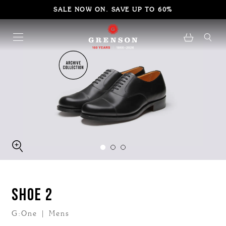
SALE NOW ON. SAVE UP TO 60%
SHOE 2
G:One | Mens