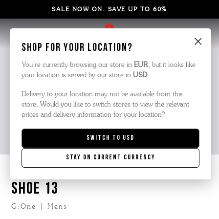
SALE NOW ON. SAVE UP TO 60%
×
Shop for your location?
You’re currently browsing our store in
EUR
, but it looks like
your location is served by our store in
USD
.
Delivery to your location may not be available from this
store. Would you like to switch stores to view the relevant
prices and delivery information for your location?
Switch to
USD
Stay on current currency
SHOE 13
G:One | Mens