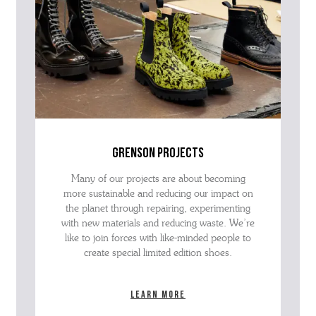
grenson projects
Many of our projects are about becoming
more sustainable and reducing our impact on
the planet through repairing, experimenting
with new materials and reducing waste. We’re
like to join forces with like-minded people to
create special limited edition shoes.
Learn more