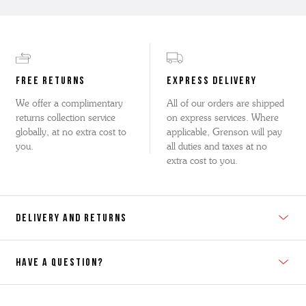
FREE RETURNS
EXPRESS DELIVERY
We offer a complimentary
All of our orders are shipped
returns collection service
on express services. Where
globally, at no extra cost to
applicable, Grenson will pay
you.
all duties and taxes at no
extra cost to you.
DELIVERY AND RETURNS
HAVE A QUESTION?
Contact Us