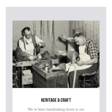
Please contact our Customer Services team if you require any
further information on this product or its sizing. If you can supply
the SKU of the item or a link from our web page to the item in
question within the message, it will help our team give you the best
advise as quickly as possible.
heritage & craft
We’ve been handmaking shoes in our