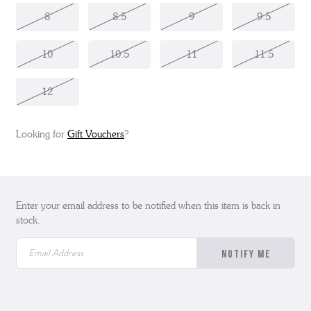
8
8.5
9
9.5
10
10.5
11
11.5
12
Looking for
Gift Vouchers
?
Enter your email address to be notified when this item is back in
stock.