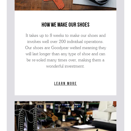
how we make our shoes
It takes up to 8 weeks to make our shoes and
involves well over 200 individual operations.
Our shoes are Goodyear welted meaning they
will last longer than any type of shoe and can
be re-soled many times over, making them a
wonderful investment.
Learn more