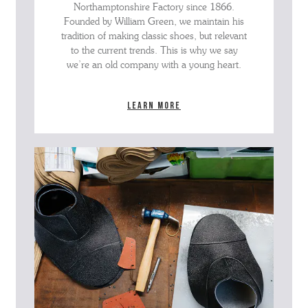
Northamptonshire Factory since 1866.
Founded by William Green, we maintain his
tradition of making classic shoes, but relevant
to the current trends. This is why we say
we’re an old company with a young heart.
Learn more