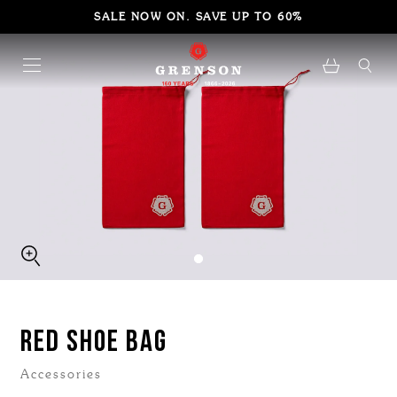
SALE NOW ON. SAVE UP TO 60%
RED SHOE BAG
Accessories