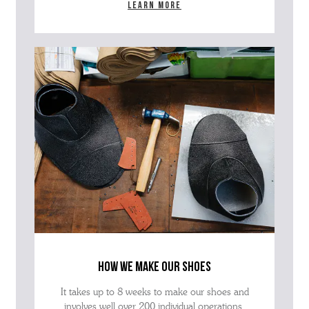
Learn more
how we make our shoes
It takes up to 8 weeks to make our shoes and
involves well over 200 individual operations.