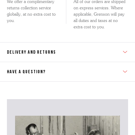
We offer a complimentary
All of our orders are shipped
returns collection service
on express services. Where
globally, at no extra cost to
applicable, Grenson will pay
you.
all duties and taxes at no
extra cost to you.
DELIVERY AND RETURNS
HAVE A QUESTION?
Contact Us
Please contact our Customer Services team if you require any
further information on this product or its sizing. If you can supply
the SKU of the item or a link from our web page to the item in
question within the message, it will help our team give you the best
advise as quickly as possible.