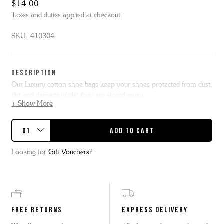
$14.00
Taxes and duties applied at checkout.
SKU:
410304
DESCRIPTION
Our Luxury cotton shoe bags keep your shoes protected from dust,
dirt and damage whilst they are stored away.
+ Show More
Shoe – 37.5cm H X 21.5cm W / Boot – 37.5cm H X 25.5cm W
We supply complimentary cotton bags with our welted shoes and
boots exclusively when purchased from our Grenson stores and
Looking for
Gift Vouchers
?
online store.
We regret that these are not included with our sale or
clearance items.
FREE RETURNS
EXPRESS DELIVERY