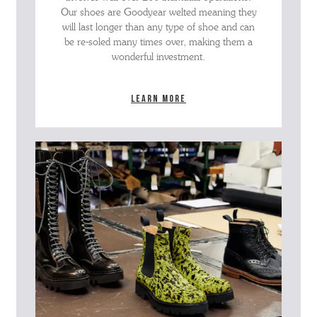
Our shoes are Goodyear welted meaning they
will last longer than any type of shoe and can
be re-soled many times over, making them a
wonderful investment.
Learn more