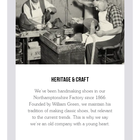
heritage & craft
We’ve been handmaking shoes in our
Northamptonshire Factory since 1866.
Founded by William Green, we maintain his
tradition of making classic shoes, but relevant
to the current trends. This is why we say
we’re an old company with a young heart.