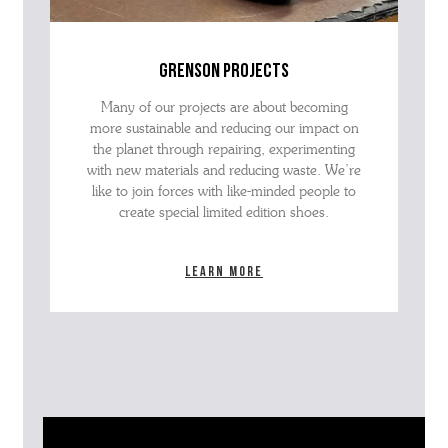
grenson projects
Many of our projects are about becoming
more sustainable and reducing our impact on
the planet through repairing, experimenting
with new materials and reducing waste. We’re
like to join forces with like-minded people to
create special limited edition shoes.
Learn more