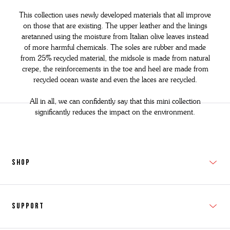
This collection uses newly developed materials that all improve
on those that are existing. The upper leather and the linings
aretanned using the moisture from Italian olive leaves instead
of more
harmful chemicals.
The soles are rubber and made
from 25% recycled
material, the midsole is made from natural
crepe, the reinforcements in
the toe and heel
are made from
recycled ocean waste and even the laces are recycled.
All in all, we can confidently say that this mini collection
significantly reduces the impact on the environment.
SHOP
New In
Support
Shop Men's