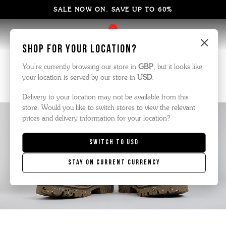
SALE NOW ON. SAVE UP TO 60%
×
Shop for your location?
Olive Tanned Leather
You’re currently browsing our store in
GBP
, but it looks like
your location is served by our store in
USD
.
Delivery to your location may not be available from this
store. Would you like to switch stores to view the relevant
prices and delivery information for your location?
Switch to
USD
Stay on current currency