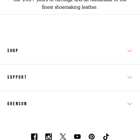
finest shoemaking leather.
SHOP
New In
Support
Shop Men's
Subscribe
Shop Women's
Grenson
FAQs
Accessories
T&Cs
Shipping & Returns
Made to Order
Contacts