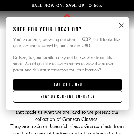
SALE NOW ON. SAVE UP TO 60%
×
Shop for your location?
GTwo Classics
You’re currently browsing our store in
GBP
, but it looks like
your location is served by our store in
USD
.
Delivery to your location may not be available from this
store. Would you like to switch stores to view the relevant
prices and delivery information for your location?
Over the last few years, we have worked hard to make
Grenson modern and relevant without ever forgetting our
Switch to
USD
heritage.
Stay on current currency
We like to call it "an old company with a young heart."
It's important therefore not to forget the type of shoes
that made us what we are, and so we present our
collection of Grenson Classics.
They are made on beautiful, classic Grenson lasts from
our 150+ years of heritage and all handmade in the