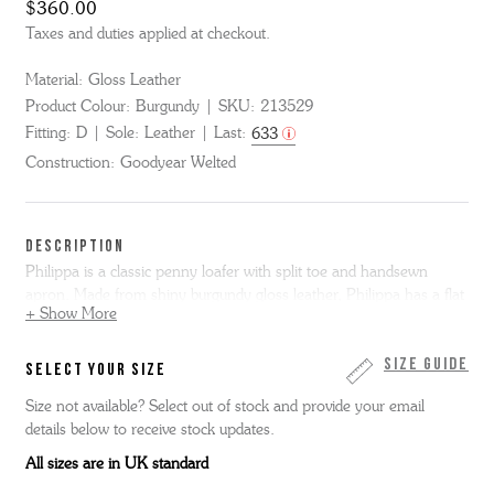
$360.00
Taxes and duties applied at checkout.
Material:
Gloss Leather
Product Colour:
Burgundy
SKU:
213529
Fitting:
D
Sole:
Leather
Last:
633
Construction:
Goodyear Welted
DESCRIPTION
Philippa is a classic penny loafer with split toe and handsewn
apron. Made from shiny burgundy gloss leather, Philippa has a flat
+ Show More
black leather welt and single leather sole.
Size Guide
SELECT YOUR SIZE
Size not available? Select out of stock and provide your email
details below to receive stock updates.
All sizes are in UK standard