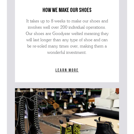
how we make our shoes
It takes up to 8 weeks to make our shoes and
involves well over 200 individual operations.
Our shoes are Goodyear welted meaning they
will last longer than any type of shoe and can
be re-soled many times over, making them a
wonderful investment.
Learn more