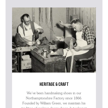
the SKU of the item or a link from our web page to the item in
question within the message, it will help our team give you the best
advise as quickly as possible.
heritage & craft
We’ve been handmaking shoes in our
Northamptonshire Factory since 1866.
Founded by William Green, we maintain his