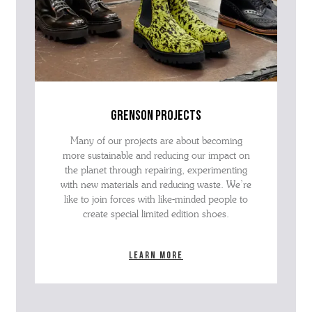
grenson projects
Many of our projects are about becoming
more sustainable and reducing our impact on
the planet through repairing, experimenting
with new materials and reducing waste. We’re
like to join forces with like-minded people to
create special limited edition shoes.
Learn more