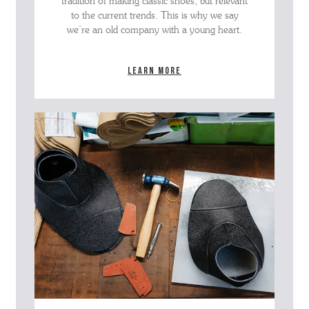
tradition of making classic shoes, but relevant
to the current trends. This is why we say
we’re an old company with a young heart.
Learn more