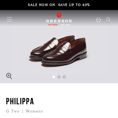
SALE NOW ON. SAVE UP TO 60%
PHILIPPA
G:Two | Womens