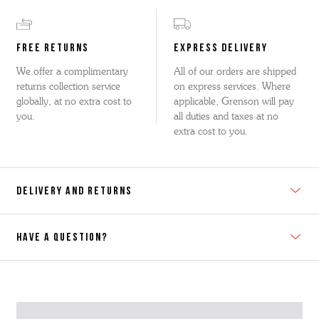
FREE RETURNS
EXPRESS DELIVERY
We offer a complimentary
All of our orders are shipped
returns collection service
on express services. Where
globally, at no extra cost to
applicable, Grenson will pay
you.
all duties and taxes at no
extra cost to you.
DELIVERY AND RETURNS
HAVE A QUESTION?
Contact Us
Please contact our Customer Services team if you require any
further information on this product or its sizing. If you can supply