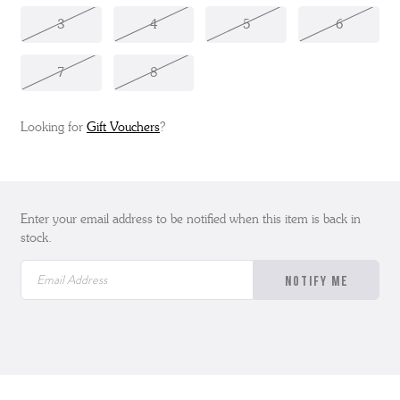
3
4
5
6
7
8
Looking for
Gift Vouchers
?
Enter your email address to be notified when this item is back in
stock.