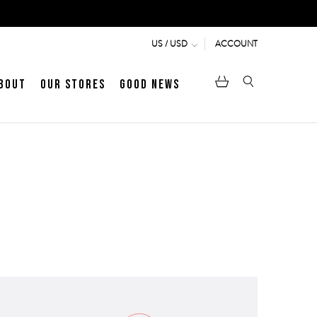
ACCOUNT
US / USD
bout
Our Stores
Good News
pen
Heritage
LATEST ARTICLE
Jermyn Street
MEN's LOAFERS
WOMEN's SANDALS