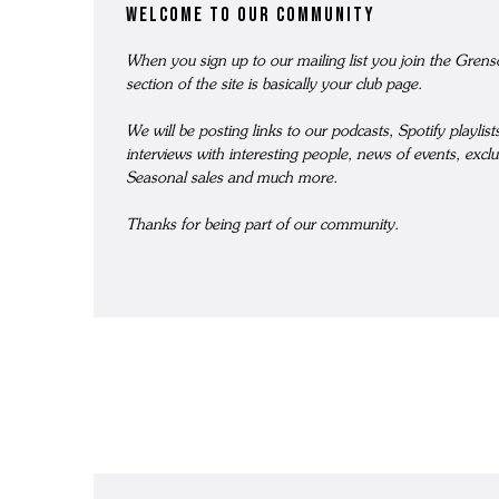
welcome to our community
GRENSON X YMC - MEN'S COLLECTION
WOMEN'S TRIPLE WELT
SOCKS
ME
When you sign up to our mailing list you join the Gre
THE STITCHDOWN COLLECTION
WOMEN'S WATERPROOF
BAGS AND BELTS
ME
section of the site is basically your club page.
MEN'S WATERPROOF
REPAIRS
T-SHIRTS
ME
We will be posting links to our podcasts, Spotify playlis
THE ARCHIVE COLLECTION
WOMEN'S BACK ON THE ROAD
WATCHES
ME
interviews with interesting people, news of events, exclu
grenson gift
Seasonal sales and much more.
THE VELDT
ALL WOMEN'S FOOTWEAR
FRAGRANCE & CANDLES
ME
Thanks for being part of our community.
REPAIRS
DOG ACCESSORIES
MEN'S BACK ON THE ROAD
REPAIRS
WOMEN'S LOAFERS
ALL MEN'S FOOTWEAR
WOMEN'S MOCCASINS
WOMEN'S SANDALS
WOMEN'S BOOTS
WOMEN'S HIKER BOOTS
WOMEN'S BROGUES