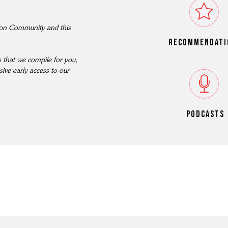
N'S BOOTS
nson Community and this
N'S HIKER BOOTS
recommendati
N'S FORMAL SHOES
MEN's SANDALS
ts that we compile for you,
N'S DERBY SHOES
sive early access to our
 vouchers
N'S SLIPPERS
SHOP ALL ACCESSORIES
podcasts