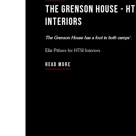
THE GRENSON HOUSE - HT
InTERIORS
The Grenson House has a foot in both camps’.
Ellie Pithers for HTSI Interiors.
read more