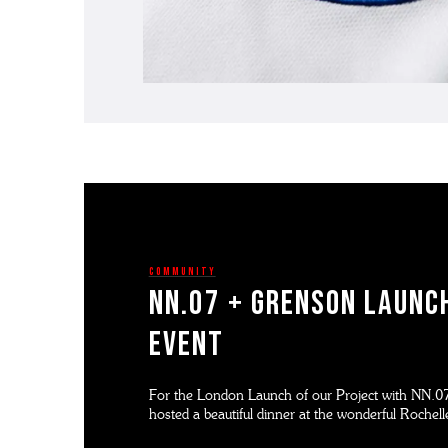
Community
NN.07 + GRENSON LAUNC
EVENT
For the London Launch of our Project with NN.07
hosted a beautiful dinner at the wonderful Rochel