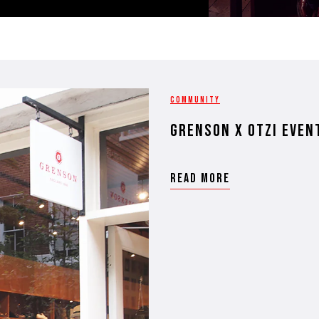
COMMUNITY
grenson x otzi even
READ MORE