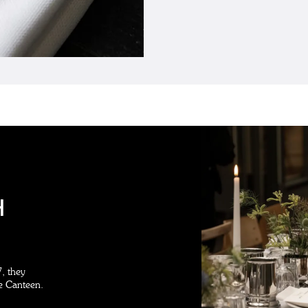
H
, they
le Canteen.