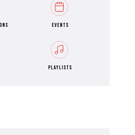
ons
events
playlists