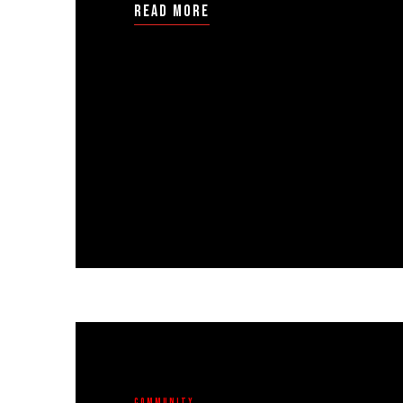
read more
Community