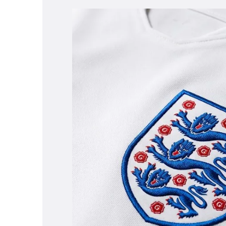
WOMENS SNEAKERS
WOMEN'S FORMAL SHOES
WOMEN'S SLIPPERS