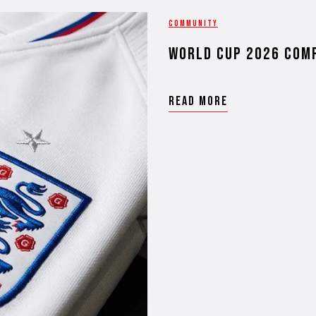
COMMUNITY
WORLD CUP 2026 COM
READ MORE