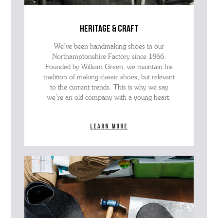
heritage & craft
We’ve been handmaking shoes in our
Northamptonshire Factory since 1866.
Founded by William Green, we maintain his
tradition of making classic shoes, but relevant
to the current trends. This is why we say
we’re an old company with a young heart.
Learn more