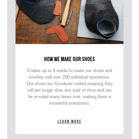
how we make our shoes
It takes up to 8 weeks to make our shoes and
involves well over 200 individual operations.
Our shoes are Goodyear welted meaning they
will last longer than any type of shoe and can
be re-soled many times over, making them a
wonderful investment.
Learn more