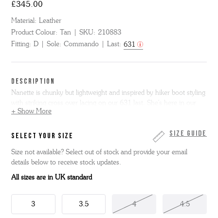
£345.00
Material:
Leather
Product Colour:
Tan
SKU:
210883
Fitting:
D
Sole:
Commando
Last:
631
DESCRIPTION
Nanette is chunky but lightweight and inspired by hiker boot styling
with striking cross over lacing on our 631 last. She's here in our
+ Show More
richly toned tan hand painted calf with natural split welt and chunky
but super comfortable commando sole. This item is Goodyear
Welted.
Size Guide
SELECT YOUR SIZE
Size not available? Select out of stock and provide your email
Key Features
: women's leather hiker boots, casual boots for
details below to receive stock updates.
women, Goodyear welted womens boots, chunky commando
soled womens boots, smart hiker boots.
All sizes are in UK standard
3
3.5
4
4.5