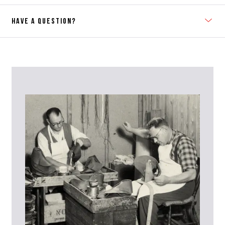
HAVE A QUESTION?
Contact Us
Please contact our Customer Services team if you require any
further information on this product or its sizing. If you can supply
the SKU of the item or a link from our web page to the item in
question within the message, it will help our team give you the best
advise as quickly as possible.