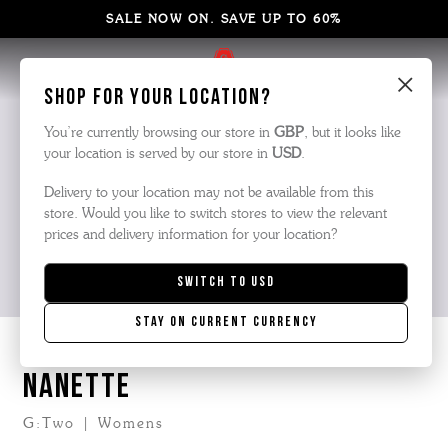
SALE NOW ON. SAVE UP TO 60%
×
Shop for your location?
You’re currently browsing our store in
GBP
, but it looks like
your location is served by our store in
USD
.
Delivery to your location may not be available from this
store. Would you like to switch stores to view the relevant
prices and delivery information for your location?
Switch to
USD
Stay on current currency
NANETTE
G:Two | Womens