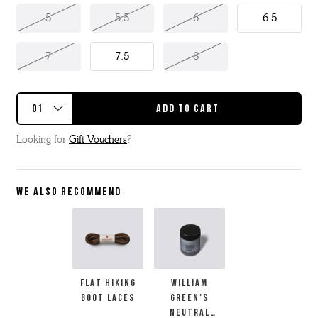
5
5.5
6
6.5
7
7.5
8
Looking for
Gift Vouchers
?
WE ALSO RECOMMEND
FLAT HIKING
WILLIAM
BOOT LACES
GREEN'S
NEUTRAL