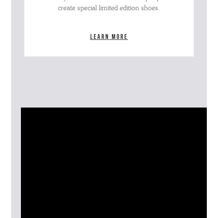
create special limited edition shoes.
Learn more