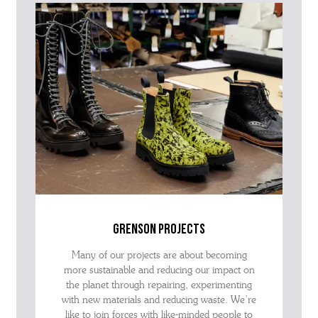
grenson projects
Many of our projects are about becoming
more sustainable and reducing our impact on
the planet through repairing, experimenting
with new materials and reducing waste. We’re
like to join forces with like-minded people to