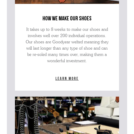
how we make our shoes
It takes up to 8 weeks to make our shoes and
involves well over 200 individual operations.
Our shoes are Goodyear welted meaning they
will last longer than any type of shoe and can
be re-soled many times over, making them a
wonderful investment.
Learn more