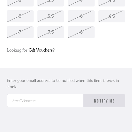
3
3.5
4
4.5
5
5.5
6
6.5
7
7.5
8
Looking for
Gift Vouchers
?
Enter your email address to be notified when this item is back in
stock.