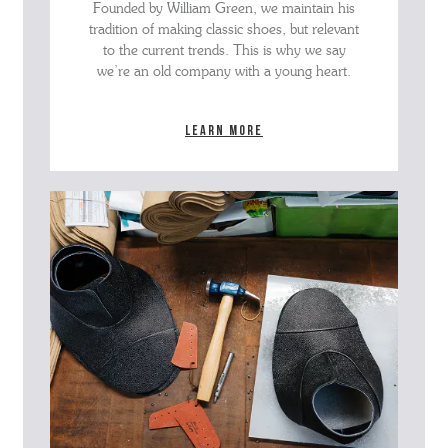
Founded by William Green, we maintain his
tradition of making classic shoes, but relevant
to the current trends. This is why we say
we’re an old company with a young heart.
Learn more