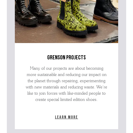
grenson projects
Many of our projects are about becoming
more sustainable and reducing our impact on
the planet through repairing, experimenting
with new materials and reducing waste. We’re
like to join forces with like-minded people to
create special limited edition shoes.
Learn more