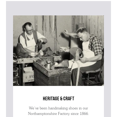
further information on this product or its sizing. If you can supply
the SKU of the item or a link from our web page to the item in
question within the message, it will help our team give you the best
advise as quickly as possible.
heritage & craft
We’ve been handmaking shoes in our
Northamptonshire Factory since 1866.