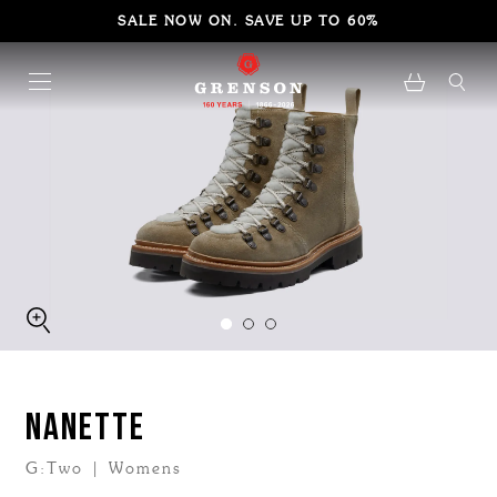
SALE NOW ON. SAVE UP TO 60%
NANETTE
G:Two | Womens