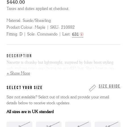
$440.00
Taxes and duties applied at checkout.
Material:
Suede/Shearling
Product Colour:
Maple
SKU:
210882
Fitting:
D
Sole:
Commando
Last:
631
DESCRIPTION
Nanette is chunky but lightweight, inspired by hiker boot styling
with striking cross over lacing on our 631 last. She's here in our
+ Show More
new maple velvet suede with a cream shearling apron and tongue,
natural split welt and chunky but super comfortable commando
sole. This item is Goodyear Welted.
Size Guide
SELECT YOUR SIZE
Size not available? Select out of stock and provide your email
details below to receive stock updates.
All sizes are in UK standard