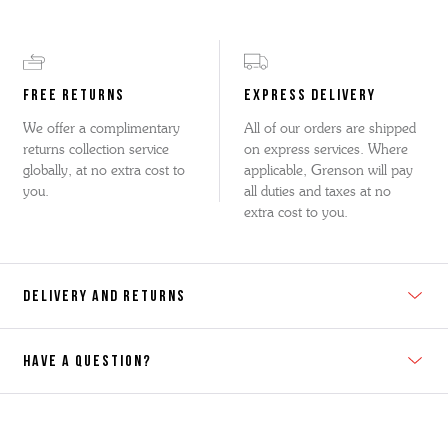
FREE RETURNS
EXPRESS DELIVERY
We offer a complimentary
All of our orders are shipped
returns collection service
on express services. Where
globally, at no extra cost to
applicable, Grenson will pay
you.
all duties and taxes at no
extra cost to you.
DELIVERY AND RETURNS
HAVE A QUESTION?
Contact Us
Please contact our Customer Services team if you require any