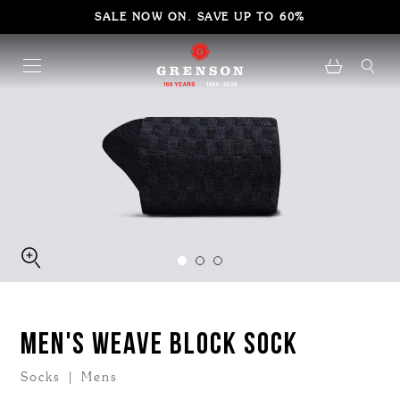
SALE NOW ON. SAVE UP TO 60%
MEN'S WEAVE BLOCK SOCK
Socks | Mens