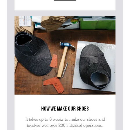
how we make our shoes
It takes up to 8 weeks to make our shoes and
involves well over 200 individual operations.