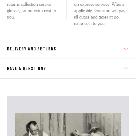
returns collection service
on express services. Where
globally, at no extra cost to
applicable, Grenson will pay
you.
all duties and taxes at no
extra cost to you.
DELIVERY AND RETURNS
HAVE A QUESTION?
Contact Us
Please contact our Customer Services team if you require any
further information on this product or its sizing. If you can supply
the SKU of the item or a link from our web page to the item in
question within the message, it will help our team give you the best
advise as quickly as possible.