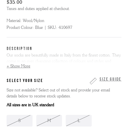
$35.00
Taxes and duties applied at checkout.
Material:
Wool/Nylon
Product Colour:
Blue
SKU:
410697
DESCRIPTION
Our socks are beautifully made in Italy from the finest cotton. They
come in an ever changing collection of colours and styles and
+ Show More
designed to complement our shoes.
Here we have the men's weave block sock in blue, 80% wool/20%
Size Guide
SELECT YOUR SIZE
nylon.
Size not available? Select out of stock and provide your email
details below to receive stock updates.
Small - Size UK 6 - UK 7.5 | Medium - Size UK 8 - UK 10 |
Large - Size UK 10.5 - UK 12
All sizes are in UK standard
S
M
L