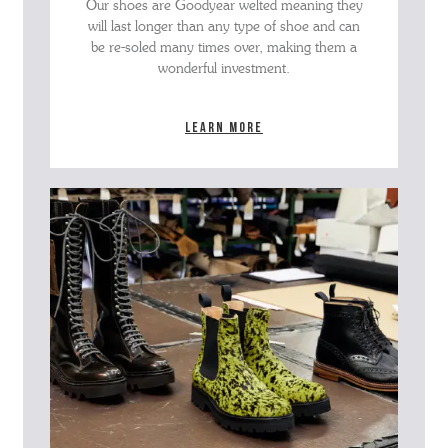
Our shoes are Goodyear welted meaning they
will last longer than any type of shoe and can
be re-soled many times over, making them a
wonderful investment.
Learn more