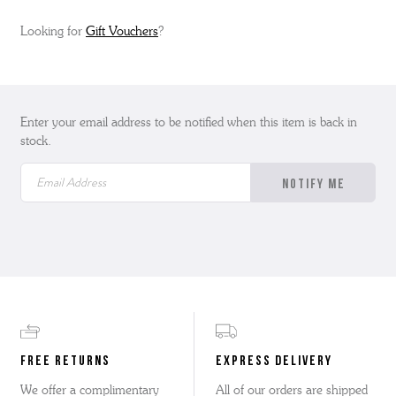
Looking for
Gift Vouchers
?
Enter your email address to be notified when this item is back in
stock.
FREE RETURNS
EXPRESS DELIVERY
We offer a complimentary
All of our orders are shipped