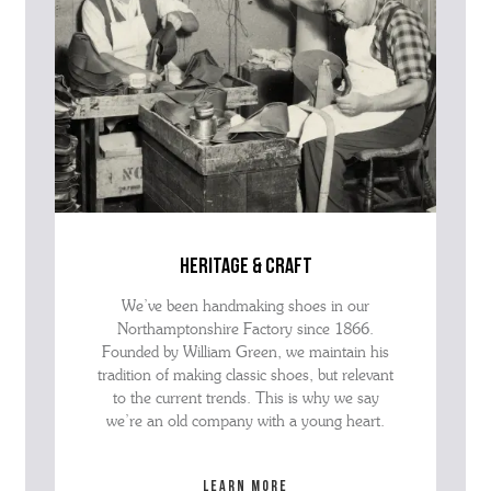
heritage & craft
We’ve been handmaking shoes in our
Northamptonshire Factory since 1866.
Founded by William Green, we maintain his
tradition of making classic shoes, but relevant
to the current trends. This is why we say
we’re an old company with a young heart.
Learn more