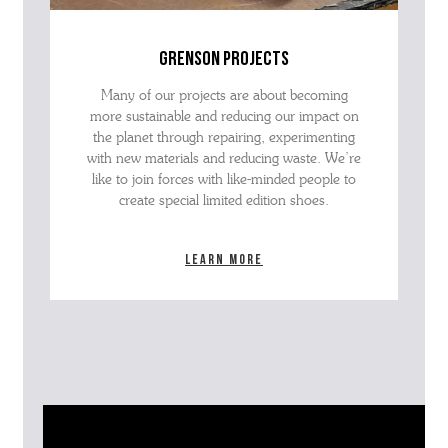
grenson projects
Many of our projects are about becoming
more sustainable and reducing our impact on
the planet through repairing, experimenting
with new materials and reducing waste. We’re
like to join forces with like-minded people to
create special limited edition shoes.
Learn more