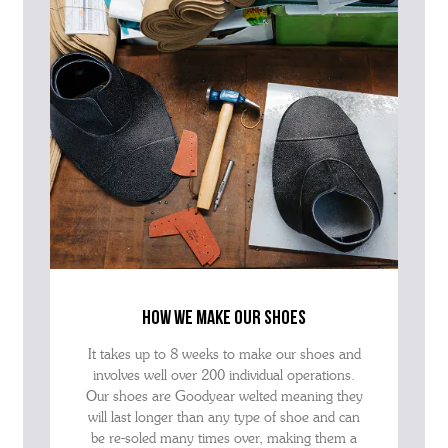
how we make our shoes
It takes up to 8 weeks to make our shoes and
involves well over 200 individual operations.
Our shoes are Goodyear welted meaning they
will last longer than any type of shoe and can
be re-soled many times over, making them a