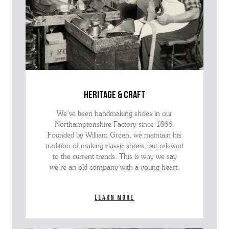
heritage & craft
We’ve been handmaking shoes in our
Northamptonshire Factory since 1866.
Founded by William Green, we maintain his
tradition of making classic shoes, but relevant
to the current trends. This is why we say
we’re an old company with a young heart.
Learn more