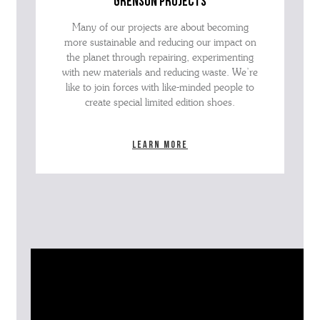
grenson projects
Many of our projects are about becoming
more sustainable and reducing our impact on
the planet through repairing, experimenting
with new materials and reducing waste. We’re
like to join forces with like-minded people to
create special limited edition shoes.
Learn more