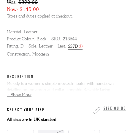
Was:
$290.00
Now:
$145.00
Taxes and duties applied at checkout.
Material:
Leather
Product Colour:
Black
SKU:
213644
Fitting:
D
Sole:
Leather
Last:
637D
Construction:
Moccasin
DESCRIPTION
Melody is a women's simple moccasin loafer with handsewn
detailing on the apron and collar alongside Rawhide lacing.
+ Show More
Made from black colorado calf leather Melody is on a slim leather
sole.
Size Guide
SELECT YOUR SIZE
All sizes are in UK standard