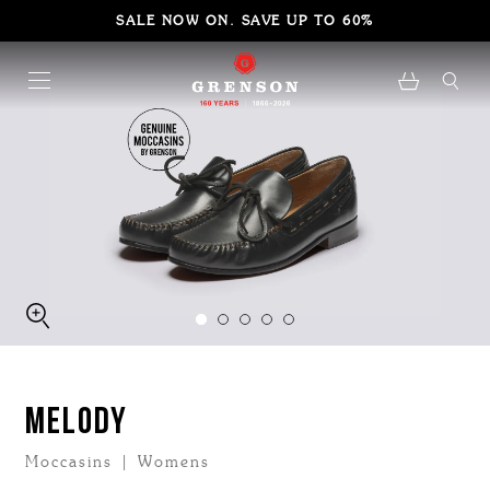
SALE NOW ON. SAVE UP TO 60%
MELODY
Moccasins | Womens