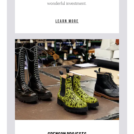
wonderful investment.
Learn more