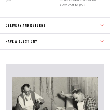
extra cost to you.
DELIVERY AND RETURNS
HAVE A QUESTION?
Contact Us
Please contact our Customer Services team if you require any
further information on this product or its sizing. If you can supply
the SKU of the item or a link from our web page to the item in
question within the message, it will help our team give you the best
advise as quickly as possible.