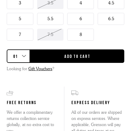
3
3.5
4
4.5
5
5.5
6
6.5
7
7.5
8
Looking for
Gift Vouchers
?
FREE RETURNS
EXPRESS DELIVERY
We offer a complimentary
All of our orders are shipped
returns collection service
on express services. Where
globally, at no extra cost to
applicable, Grenson will pay
you.
all duties and taxes at no