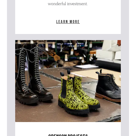
wonderful investment.
Learn more