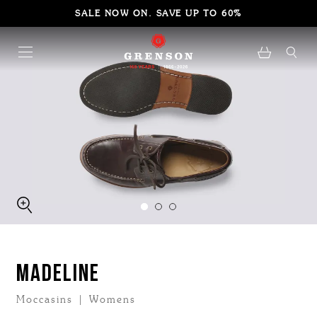
SALE NOW ON. SAVE UP TO 60%
MADELINE
Moccasins | Womens