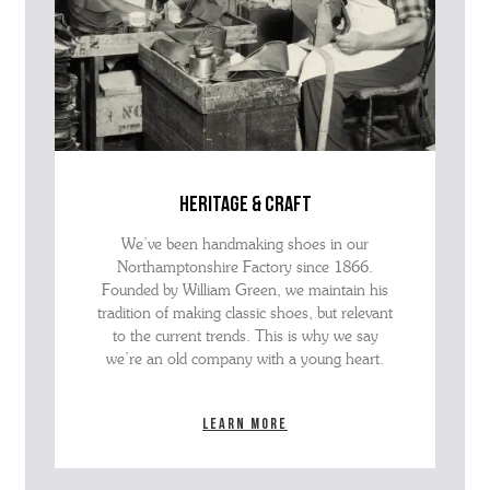
heritage & craft
We’ve been handmaking shoes in our
Northamptonshire Factory since 1866.
Founded by William Green, we maintain his
tradition of making classic shoes, but relevant
to the current trends. This is why we say
we’re an old company with a young heart.
Learn more