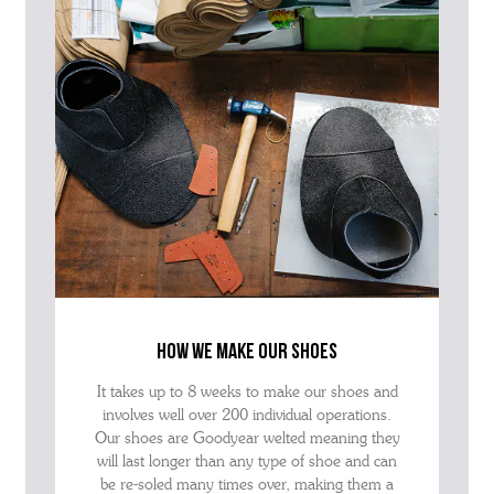
how we make our shoes
It takes up to 8 weeks to make our shoes and
involves well over 200 individual operations.
Our shoes are Goodyear welted meaning they
will last longer than any type of shoe and can
be re-soled many times over, making them a