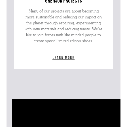
grenson projects
Many of our projects are about becoming
more sustainable and reducing our impact on
the planet through repairing, experimenting
with new materials and reducing waste. We’re
like to join forces with like-minded people to
create special limited edition shoes.
Learn more