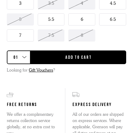
3
3.5
4
4.5
5
5.5
6
6.5
7
7.5
8
Looking for
Gift Vouchers
?
FREE RETURNS
EXPRESS DELIVERY
We offer a complimentary
All of our orders are shipped
returns collection service
on express services. Where
globally, at no extra cost to
applicable, Grenson will pay