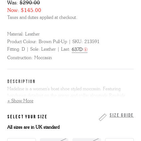
Was:
$290.00
Now:
$145.00
Taxes and duties applied at checkout.
Material:
Leather
Product Colour:
Brown Pull-Up
SKU:
213591
Fitting:
D
Sole:
Leather
Last:
637D
Construction:
Moccasin
DESCRIPTION
Madeline is a women's boat shoe styled moccasin. Featuring
handsewn detailing on the apron and collar alongside Rawhide
+ Show More
lacing.
Made from waxed brown pull up leather Madeline is on a slim
Size Guide
SELECT YOUR SIZE
leather sole.
All sizes are in UK standard