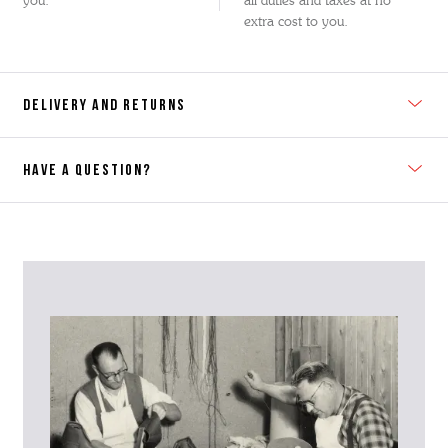
you.
all duties and taxes at no
extra cost to you.
DELIVERY AND RETURNS
HAVE A QUESTION?
Contact Us
Please contact our Customer Services team if you require any
further information on this product or its sizing. If you can supply
the SKU of the item or a link from our web page to the item in
question within the message, it will help our team give you the best
advise as quickly as possible.