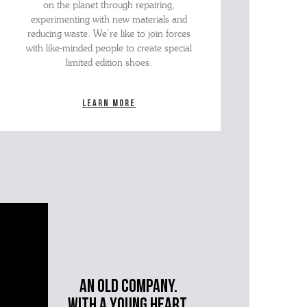
on the planet through repairing,
experimenting with new materials and
reducing waste. We’re like to join forces
with like-minded people to create special
limited edition shoes.
Learn more
An old company.
with a young heart.