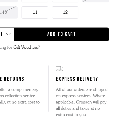
10
11
12
ing for
Gift Vouchers
?
E RETURNS
EXPRESS DELIVERY
ffer a complimentary
All of our orders are shipped
ns collection service
on express services. Where
lly, at no extra cost to
applicable, Grenson will pay
all duties and taxes at no
extra cost to you.