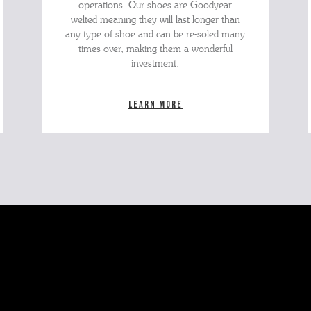
operations. Our shoes are Goodyear
welted meaning they will last longer than
any type of shoe and can be re-soled many
times over, making them a wonderful
investment.
Learn more