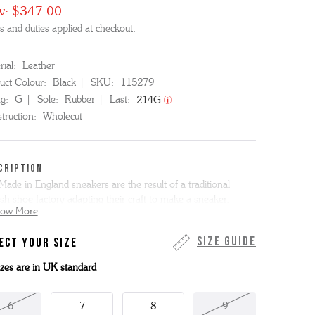
w:
$347.00
s and duties applied at checkout.
ial:
Leather
uct Colour:
Black
SKU:
115279
ng:
G
Sole:
Rubber
Last:
214G
truction:
Wholecut
CRIPTION
Made in England sneakers are the result of a traditional
ish shoe factory adapting their craft to make a sneaker.
how More
 new men's design is a "wholecut" - an oxford made from a
Size Guide
ECT YOUR SIZE
e piece of leather. In this case we've used classic black calf
her and the sneaker is completed with our Good Shoe
sizes are in UK standard
ded black rubber cupsole and a padded moulded footbed.
6
7
8
9