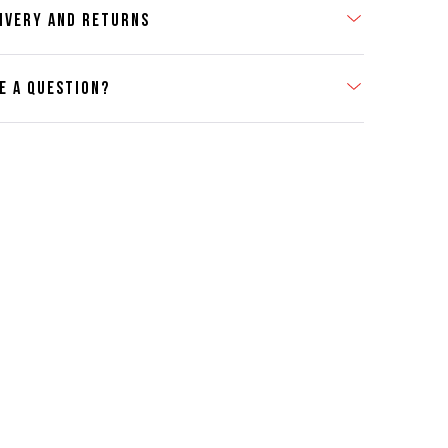
IVERY AND RETURNS
E A QUESTION?
act Us
se contact our Customer Services team if you require any
er information on this product or its sizing. If you can supply
SKU of the item or a link from our web page to the item in
tion within the message, it will help our team give you the
advise as quickly as possible.