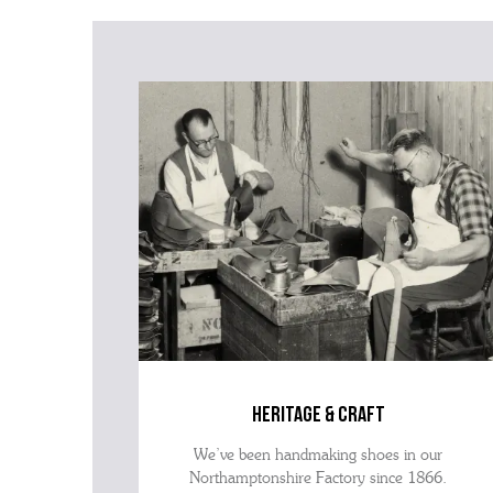
heritage & craft
We’ve been handmaking shoes in our
Northamptonshire Factory since 1866.