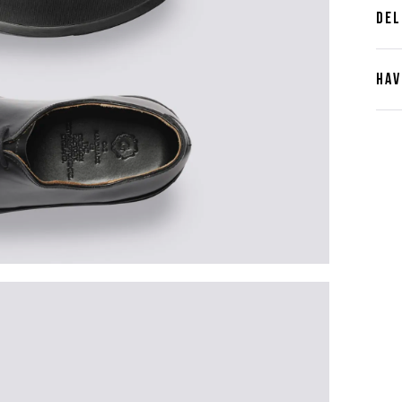
DEL
HAV
Cont
Plea
furth
the 
ques
best 