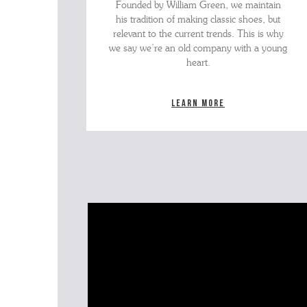
Founded by William Green, we maintain
his tradition of making classic shoes, but
relevant to the current trends. This is why
we say we’re an old company with a young
heart.
Learn more