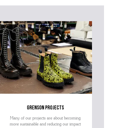
grenson projects
Many of our projects are about becoming
more sustainable and reducing our impact