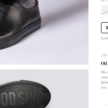
Look
FRE
We o
retur
globa
you.