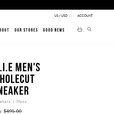
ACCOUNT
US / USD
bout
Our Stores
Good News
pen
Heritage
LATEST ARTICLE
Jermyn Street
.I.E MEN'S
HOLECUT
MEN's LOAFERS
WOMEN's SANDALS
NEAKER
akers | Mens
s:
$495.00