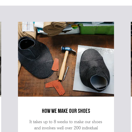
how we make our shoes
It takes up to 8 weeks to make our shoes
and involves well over 200 individual