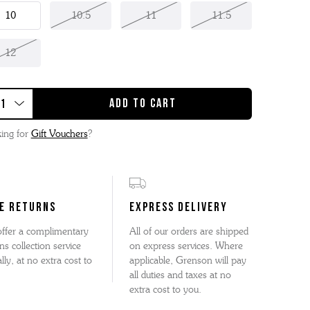
10
10.5
11
11.5
12
ing for
Gift Vouchers
?
E RETURNS
EXPRESS DELIVERY
ffer a complimentary
All of our orders are shipped
ns collection service
on express services. Where
lly, at no extra cost to
applicable, Grenson will pay
all duties and taxes at no
extra cost to you.