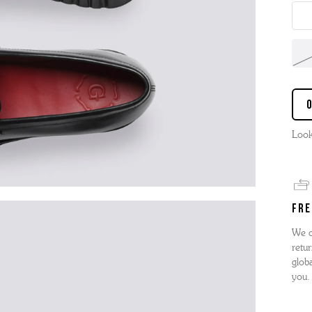
Look
FRE
We o
retur
globa
you.