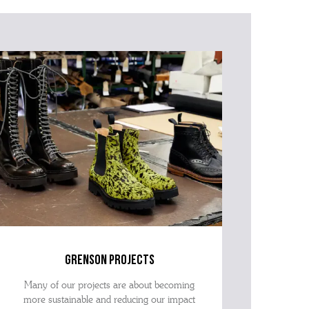
grenson projects
Many of our projects are about becoming
more sustainable and reducing our impact