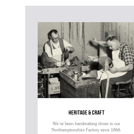
heritage & craft
We’ve been handmaking shoes in our
Northamptonshire Factory since 1866.