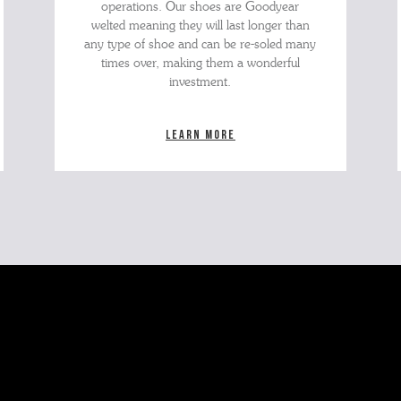
operations. Our shoes are Goodyear
welted meaning they will last longer than
any type of shoe and can be re-soled many
times over, making them a wonderful
investment.
Learn more