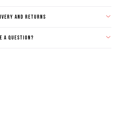
IVERY AND RETURNS
E A QUESTION?
act Us
se contact our Customer Services team if you require any
er information on this product or its sizing. If you can supply
SKU of the item or a link from our web page to the item in
tion within the message, it will help our team give you the
advise as quickly as possible.