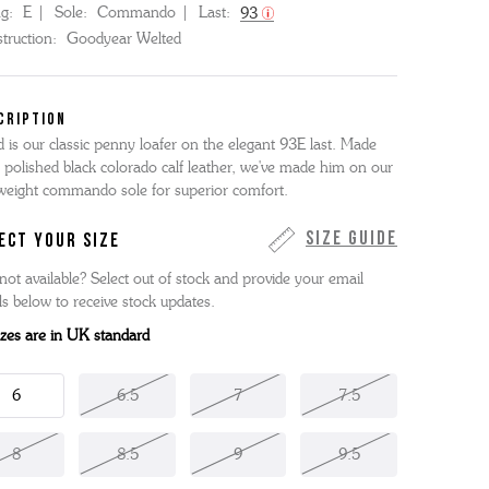
ng:
E
Sole:
Commando
Last:
93
truction:
Goodyear Welted
CRIPTION
d is our classic penny loafer on the elegant 93E last. Made
 polished black colorado calf leather, we've made him on our
tweight commando sole for superior comfort.
Size Guide
ECT YOUR SIZE
not available? Select out of stock and provide your email
ls below to receive stock updates.
sizes are in UK standard
6
6.5
7
7.5
8
8.5
9
9.5