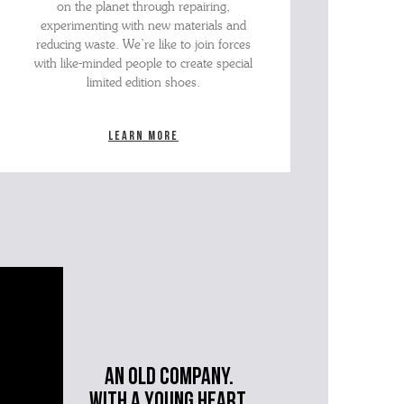
on the planet through repairing,
experimenting with new materials and
reducing waste. We’re like to join forces
with like-minded people to create special
limited edition shoes.
Learn more
An old company.
with a young heart.