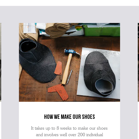
how we make our shoes
It takes up to 8 weeks to make our shoes
and involves well over 200 individual