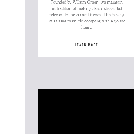
Founded by William Green, we maintain
his tradition of making classic shoes, but
relevant to the current trends. This is why
we say we’re an old company with a young
heart.
Learn more