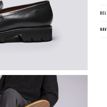
DEL
HAV
Cont
Plea
furth
the 
ques
best 