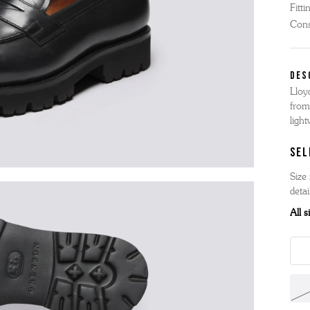
Fitti
'S BOOTS
OMEN'S BROGUES
Cons
'S HIKER BOOTS
OMENS SNEAKERS
'S FORMAL SHOES
OMEN'S FORMAL SHOES
DES
MEN's SANDALS
Lloy
'S DERBY SHOES
OMEN'S SLIPPERS
 vouchers
from
SHOP ALL ACCESSORIES
'S SLIPPERS
ligh
SEL
Size 
detai
All 