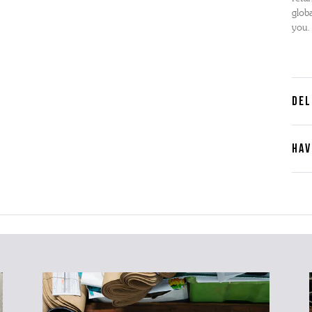
globa
you.
DEL
HAV
Cont
Plea
furth
the 
ques
best 