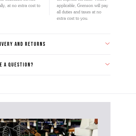
lly, at no extra cost to
applicable, Grenson will pay
all duties and taxes at no
extra cost to you.
IVERY AND RETURNS
E A QUESTION?
act Us
se contact our Customer Services team if you require any
er information on this product or its sizing. If you can supply
SKU of the item or a link from our web page to the item in
tion within the message, it will help our team give you the
advise as quickly as possible.