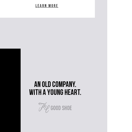
Learn more
An old company.
with a young heart.