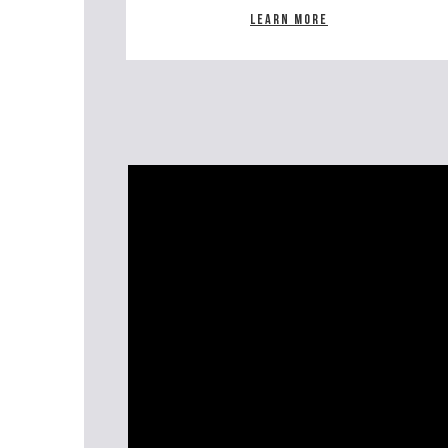
Learn more