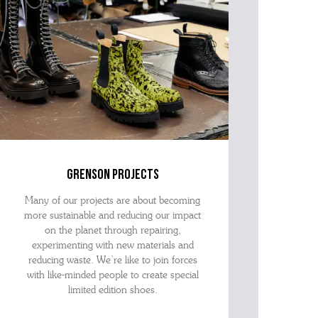
grenson projects
Many of our projects are about becoming
more sustainable and reducing our impact
on the planet through repairing,
experimenting with new materials and
reducing waste. We’re like to join forces
with like-minded people to create special
limited edition shoes.