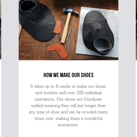
how we make our shoes
It takes up to 8 weeks to make our shoes
and involves well over 200 individual
operations. Our shoes are Goodyear
welted meaning they will last longer than
any type of shoe and can be re-soled many
times over, making them a wonderful
investment.