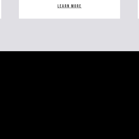
Learn more