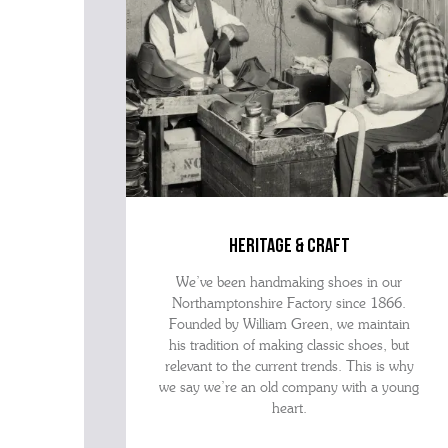
heritage & craft
We’ve been handmaking shoes in our
Northamptonshire Factory since 1866.
Founded by William Green, we maintain
his tradition of making classic shoes, but
relevant to the current trends. This is why
we say we’re an old company with a young
heart.