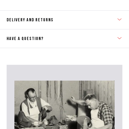
DELIVERY AND RETURNS
HAVE A QUESTION?
Contact Us
Please contact our Customer Services team if you require any
further information on this product or its sizing. If you can supply
the SKU of the item or a link from our web page to the item in
question within the message, it will help our team give you the best
advise as quickly as possible.