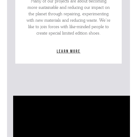
Many of our projects are about becoming
more sustainable and reducing our impact on
the planet through repairing, experimenting
with new materials and reducing waste. We’re
like to join forces with like-minded people to
create special limited edition shoes.
Learn more