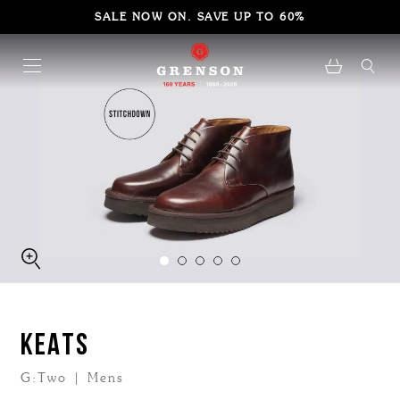
SALE NOW ON. SAVE UP TO 60%
KEATS
G:Two | Mens