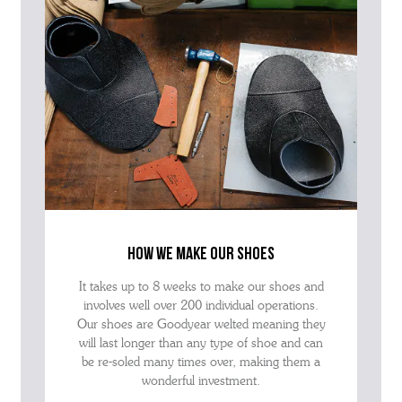
how we make our shoes
It takes up to 8 weeks to make our shoes and
involves well over 200 individual operations.
Our shoes are Goodyear welted meaning they
will last longer than any type of shoe and can
be re-soled many times over, making them a
wonderful investment.