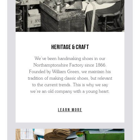
heritage & craft
We’ve been handmaking shoes in our
Northamptonshire Factory since 1866.
Founded by William Green, we maintain his
tradition of making classic shoes, but relevant
to the current trends. This is why we say
we’re an old company with a young heart.
Learn more