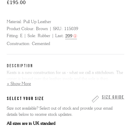
£195.00
Material:
Pull Up Leather
Product Colour:
Brown
SKU:
115039
Fitting:
E
Sole:
Rubber
Last:
209
Construction:
Cemented
DESCRIPTION
Keats is a new construction for us - what we call a stitchdown. The
upper is bound over the leather insole and the sole is then
+ Show More
cemented on - it makes for an incredibly flexible and instantly
comfortable fit. Keats is super simple - a bagged topline chukka
boot with minimal stitch detailing in brown pull up leather with a
Size Guide
SELECT YOUR SIZE
slim lightweight wedge sole.
Size not available? Select out of stock and provide your email
details below to receive stock updates.
Please note we cannot resole stitchdown shoes.
All sizes are in UK standard