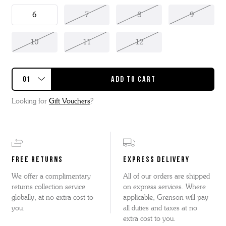
6
7
8
9
10
11
12
Looking for
Gift Vouchers
?
FREE RETURNS
EXPRESS DELIVERY
We offer a complimentary
All of our orders are shipped
returns collection service
on express services. Where
globally, at no extra cost to
applicable, Grenson will pay
you.
all duties and taxes at no
extra cost to you.