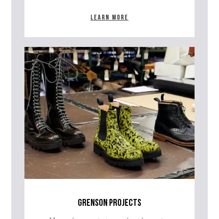
Learn more
grenson projects