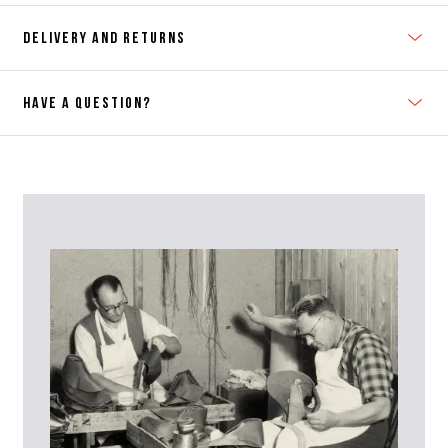
DELIVERY AND RETURNS
HAVE A QUESTION?
Contact Us
Please contact our Customer Services team if you require any
further information on this product or its sizing. If you can supply
the SKU of the item or a link from our web page to the item in
question within the message, it will help our team give you the best
advise as quickly as possible.