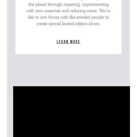
the planet through repairing, experimenting
with new materials and reducing waste. We’re
like to join forces with like-minded people to
create special limited edition shoes.
Learn more