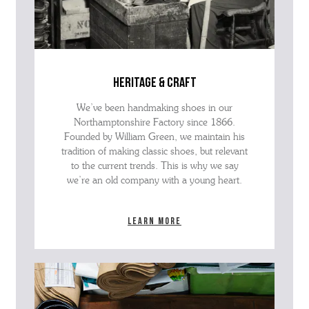
heritage & craft
We’ve been handmaking shoes in our
Northamptonshire Factory since 1866.
Founded by William Green, we maintain his
tradition of making classic shoes, but relevant
to the current trends. This is why we say
we’re an old company with a young heart.
Learn more