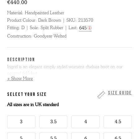
€440.00
Material:
Handpainted Leather
Product Colour:
Dark Brown
SKU:
213570
Fitting:
D
Sole:
Split Rubber
Last:
645
Construction:
Goodyear Welted
DESCRIPTION
Ingrid is an elegant simply styled womens chelsea boot on our
pointed 645 last.
+ Show More
Ingrid has a straight leather stacked heel that is slightly higher than
our normal shoes and boots. Made from classic dark brown hand
Size Guide
SELECT YOUR SIZE
painted calf leather, Ingrid has tonal leather welt and heel with
All sizes are in UK standard
grippy rubber forepart on the sole for security in wear.
These boots are Goodyear welted.
3
3.5
4
4.5
5
5.5
6
6.5