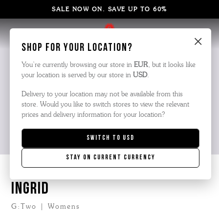
SALE NOW ON. SAVE UP TO 60%
×
Shop for your location?
You’re currently browsing our store in
EUR
, but it looks like
your location is served by our store in
USD
.
Delivery to your location may not be available from this
store. Would you like to switch stores to view the relevant
prices and delivery information for your location?
Switch to
USD
Stay on current currency
INGRID
G:Two | Womens