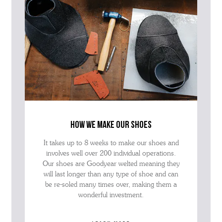
how we make our shoes
It takes up to 8 weeks to make our shoes and
involves well over 200 individual operations.
Our shoes are Goodyear welted meaning they
will last longer than any type of shoe and can
be re-soled many times over, making them a
wonderful investment.