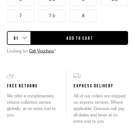
7
7.5
8
Looking for
Gift Vouchers
?
FREE RETURNS
EXPRESS DELIVERY
We offer a complimentary
All of our orders are shipped
returns collection service
on express services. Where
globally, at no extra cost to
applicable, Grenson will pay
you.
all duties and taxes at no
extra cost to you.