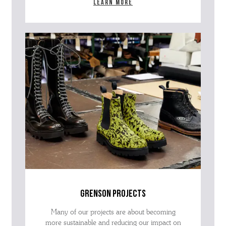
Learn more
grenson projects
Many of our projects are about becoming
more sustainable and reducing our impact on