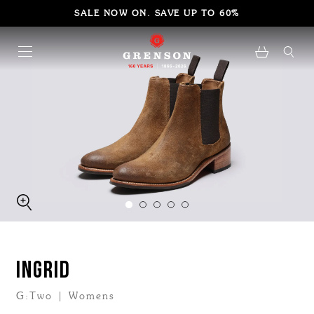
SALE NOW ON. SAVE UP TO 60%
INGRID
G:Two | Womens