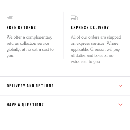
FREE RETURNS
EXPRESS DELIVERY
We offer a complimentary
All of our orders are shipped
returns collection service
on express services. Where
globally, at no extra cost to
applicable, Grenson will pay
you.
all duties and taxes at no
extra cost to you.
DELIVERY AND RETURNS
HAVE A QUESTION?
Contact Us
Please contact our Customer Services team if you require any