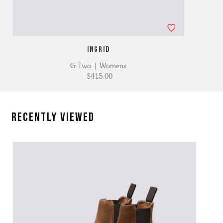
INGRID
G:Two | Womens
$415.00
Recently Viewed