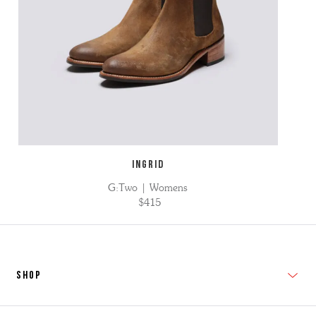
INGRID
G:Two | Womens
$415
SHOP
New In