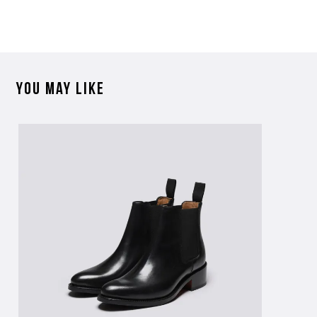
further information on this product or its sizing. If you can supply
the SKU of the item or a link from our web page to the item in
question within the message, it will help our team give you the best
advise as quickly as possible.
You may like