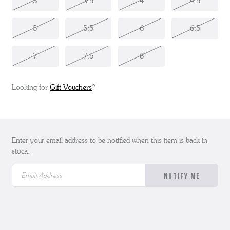
3
3.5
4
4.5
5
5.5
6
6.5
7
7.5
8
Looking for
Gift Vouchers
?
Enter your email address to be notified when this item is back in
stock.