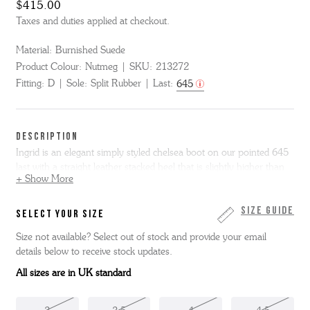
$415.00
Taxes and duties applied at checkout.
Material:
Burnished Suede
Product Colour:
Nutmeg
SKU:
213272
Fitting:
D
Sole:
Split Rubber
Last:
645
DESCRIPTION
Ingrid is an elegant simply styled chelsea boot on our pointed 645
last with a straight leather stacked heel that is slightly higher than
+ Show More
our normal shoes and boots. Made from vintage look nutmeg
brown burnishing suede, Ingrid has tonal leather welt and heel with
grippy rubber forepart on the sole for security in wear.
Size Guide
SELECT YOUR SIZE
Size not available? Select out of stock and provide your email
details below to receive stock updates.
All sizes are in UK standard