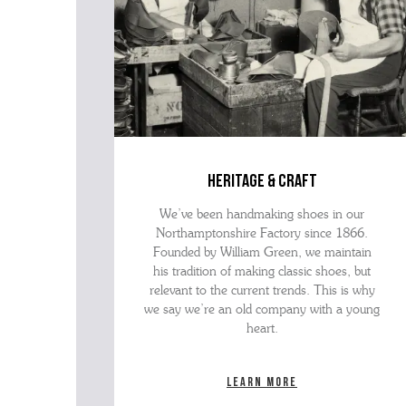
heritage & craft
We’ve been handmaking shoes in our
Northamptonshire Factory since 1866.
Founded by William Green, we maintain
his tradition of making classic shoes, but
relevant to the current trends. This is why
we say we’re an old company with a young
heart.
Learn more