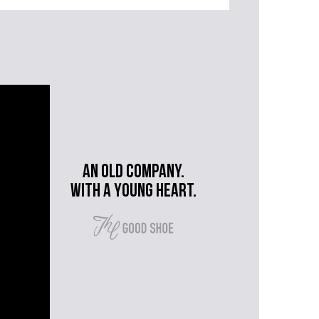
An old company.
with a young heart.