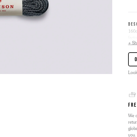
'S BOOTS
OMEN'S BROGUES
'S HIKER BOOTS
OMENS SNEAKERS
DES
'S FORMAL SHOES
OMEN'S FORMAL SHOES
160c
MEN's SANDALS
facto
'S DERBY SHOES
OMEN'S SLIPPERS
 vouchers
+ S
Our f
SHOP ALL ACCESSORIES
'S SLIPPERS
eyele
Boot
Look
can 
FRE
We o
retur
globa
you.