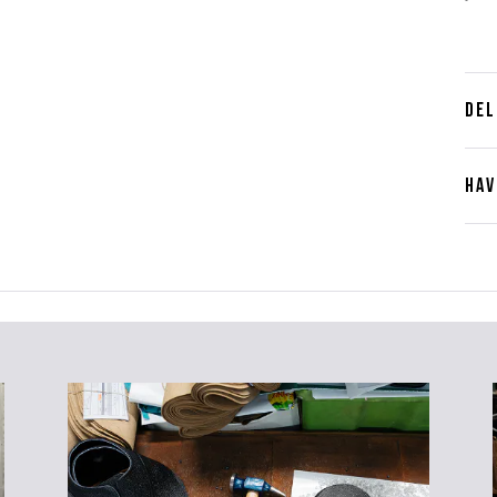
DEL
HAV
Cont
Plea
furth
the 
ques
best 