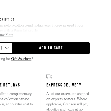
CRIPTION
m nylon/cotton blend hiking laces in grey as used in our
ry with a 9mm flat profile.
how More
lat hiker laces are perfectly suited for boot styles with 9
t ski loops.
s or high tops with 7 – 8 ski loops will leave an excess which
ing for
Gift Vouchers
?
be wrapped round the ankle before tying.
E RETURNS
EXPRESS DELIVERY
ffer a complimentary
All of our orders are shipped
ns collection service
on express services. Where
lly, at no extra cost to
applicable, Grenson will pay
all duties and taxes at no