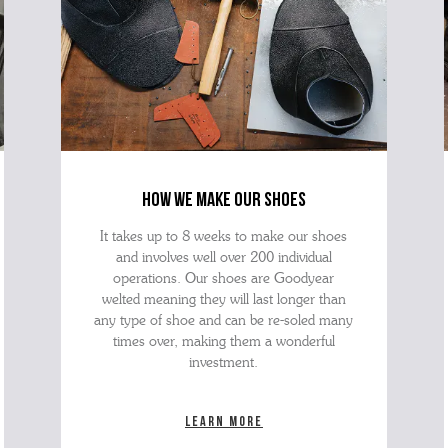
how we make our shoes
It takes up to 8 weeks to make our shoes
and involves well over 200 individual
operations. Our shoes are Goodyear
welted meaning they will last longer than
any type of shoe and can be re-soled many
times over, making them a wonderful
investment.
Learn more