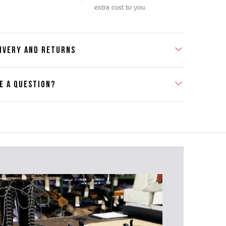
extra cost to you.
IVERY AND RETURNS
E A QUESTION?
act Us
se contact our Customer Services team if you require any
er information on this product or its sizing. If you can supply
SKU of the item or a link from our web page to the item in
tion within the message, it will help our team give you the
advise as quickly as possible.