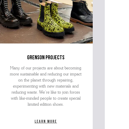
grenson projects
Many of our projects are about becoming
more sustainable and reducing our impact
on the planet through repairing,
experimenting with new materials and
reducing waste. We’re like to join forces
with like-minded people to create special
limited edition shoes.
Learn more