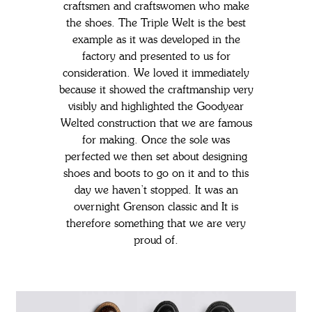
craftsmen and craftswomen who make
the shoes.
The Triple Welt is the best
example as it was developed in the
factory and presented to us for
consideration. We loved it immediately
because it showed the craftmanship very
visibly and highlighted the Goodyear
Welted construction that we are famous
for making.
Once the sole was
perfected we then set about designing
shoes and boots to go on it and to this
day we haven’t stopped. It was an
overnight Grenson classic and It is
therefore something that we are very
proud of.