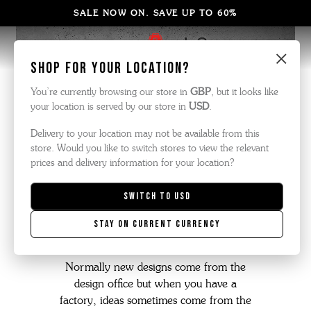
SALE NOW ON. SAVE UP TO 60%
×
Shop for your location?
You’re currently browsing our store in
GBP
, but it looks like
your location is served by our store in
USD
.
Delivery to your location may not be available from this
store. Would you like to switch stores to view the relevant
prices and delivery information for your location?
Switch to
USD
the triple welt
Stay on current currency
Normally new designs come from the
design office but when you have a
factory, ideas sometimes come from the