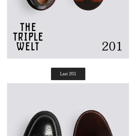
Last 201