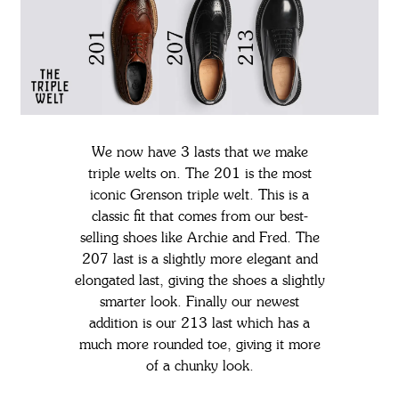
We now have 3 lasts that we make
triple welts on. The 201 is the most
iconic Grenson triple welt. This is a
classic fit that comes from our best-
selling shoes like Archie and Fred. The
207 last is a slightly more elegant and
elongated last, giving the shoes a slightly
smarter look. Finally our newest
addition is our 213 last which has a
much more rounded toe, giving it more
of a chunky look.