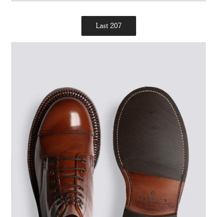
Last 207