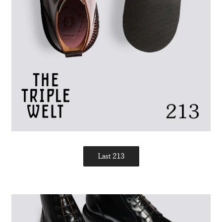
Last 213