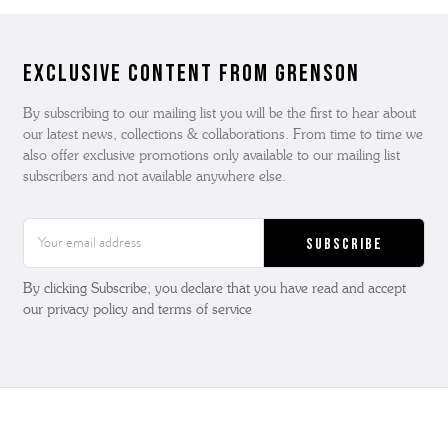
Exclusive Content from Grenson
By subscribing to our mailing list you will be the first to hear about
our latest news, collections & collaborations. From time to time we
also offer exclusive promotions only available to our mailing list
subscribers and not available anywhere else.
Email
Address
By clicking Subscribe, you declare that you have read and accept
our privacy policy and terms of service