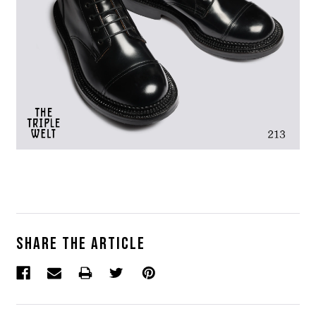
Share the article