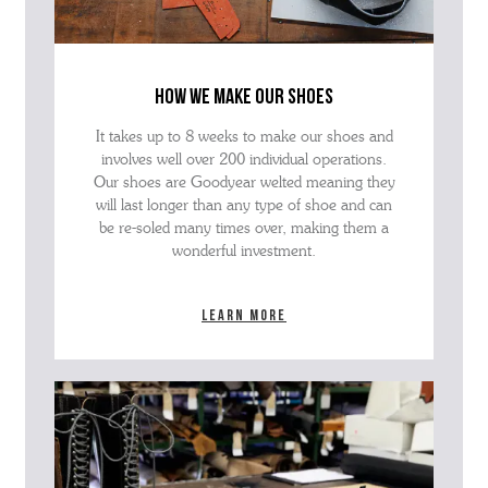
how we make our shoes
It takes up to 8 weeks to make our shoes and
involves well over 200 individual operations.
Our shoes are Goodyear welted meaning they
will last longer than any type of shoe and can
be re-soled many times over, making them a
wonderful investment.
Learn more