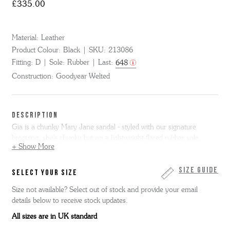
£335.00
Material:
Leather
Product Colour:
Black
SKU:
213086
Fitting:
D
Sole:
Rubber
Last:
648
Construction:
Goodyear Welted
DESCRIPTION
Gia is a chunky Mary Jane sandal - styled with our signature
broguing, she's chunky but on a lightweight flared rubber sole.
+ Show More
Size Guide
SELECT YOUR SIZE
Size not available? Select out of stock and provide your email
details below to receive stock updates.
All sizes are in UK standard