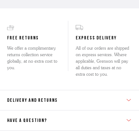
FREE RETURNS
EXPRESS DELIVERY
We offer a complimentary
All of our orders are shipped
returns collection service
on express services. Where
globally, at no extra cost to
applicable, Grenson will pay
you.
all duties and taxes at no
extra cost to you.
DELIVERY AND RETURNS
HAVE A QUESTION?
Contact Us