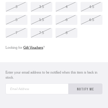
3
3.5
4
4.5
5
5.5
6
6.5
7
7.5
8
Looking for
Gift Vouchers
?
Enter your email address to be notified when this item is back in
stock.