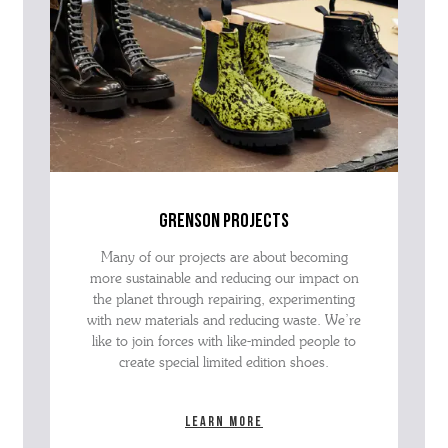
grenson projects
Many of our projects are about becoming
more sustainable and reducing our impact on
the planet through repairing, experimenting
with new materials and reducing waste. We’re
like to join forces with like-minded people to
create special limited edition shoes.
Learn more