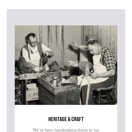
Please contact our Customer Services team if you require any
further information on this product or its sizing. If you can supply
the SKU of the item or a link from our web page to the item in
question within the message, it will help our team give you the best
advise as quickly as possible.
heritage & craft
We’ve been handmaking shoes in our