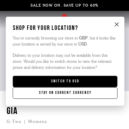
SALE NOW ON. SAVE UP TO 60%
×
Shop for your location?
You’re currently browsing our store in
GBP
, but it looks like
your location is served by our store in
USD
.
Delivery to your location may not be available from this
store. Would you like to switch stores to view the relevant
prices and delivery information for your location?
Switch to
USD
Stay on current currency
GIA
G:Two | Womens