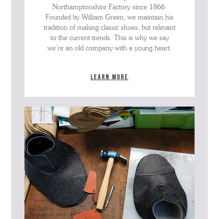
Northamptonshire Factory since 1866.
Founded by William Green, we maintain his
tradition of making classic shoes, but relevant
to the current trends. This is why we say
we’re an old company with a young heart.
Learn more