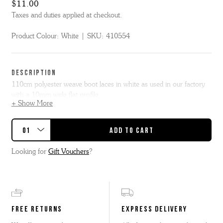
$11.00
Taxes and duties applied at checkout.
Product Colour:
White
SKU:
410554
DESCRIPTION
110cm polyester weave boot laces in white as used in our factory
with a 10mm wide flat profile.
+ Show More
Our 110cm flat lace is suggested for Bridget, Bobby, Fred,
Emmaline, Ella, Meg or similar styles.
Looking for
Gift Vouchers
?
FREE RETURNS
EXPRESS DELIVERY