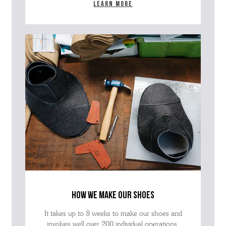
Learn more
how we make our shoes
It takes up to 8 weeks to make our shoes and
involves well over 200 individual operations.