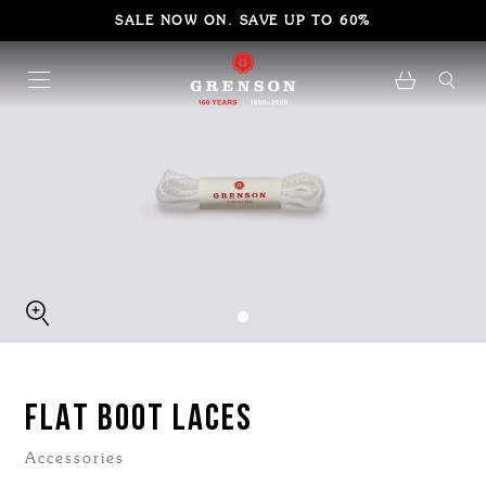
SALE NOW ON. SAVE UP TO 60%
FLAT BOOT LACES
Accessories