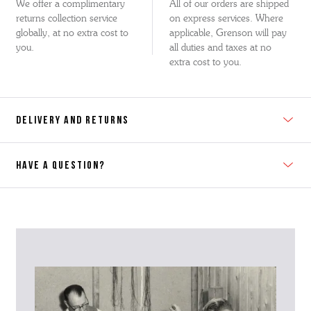
We offer a complimentary
All of our orders are shipped
returns collection service
on express services. Where
globally, at no extra cost to
applicable, Grenson will pay
you.
all duties and taxes at no
extra cost to you.
DELIVERY AND RETURNS
HAVE A QUESTION?
Contact Us
Please contact our Customer Services team if you require any
further information on this product or its sizing. If you can supply
the SKU of the item or a link from our web page to the item in
question within the message, it will help our team give you the best
advise as quickly as possible.