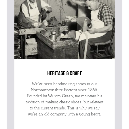
heritage & craft
We’ve been handmaking shoes in our
Northamptonshire Factory since 1866.
Founded by William Green, we maintain his
tradition of making classic shoes, but relevant
to the current trends. This is why we say
we’re an old company with a young heart.