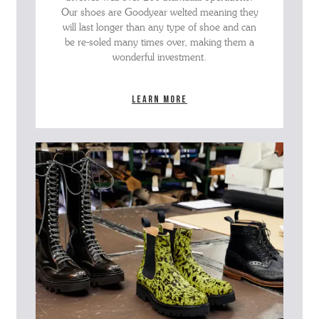
Our shoes are Goodyear welted meaning they
will last longer than any type of shoe and can
be re-soled many times over, making them a
wonderful investment.
Learn more