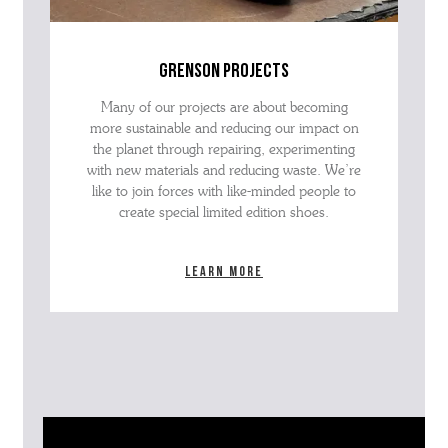
grenson projects
Many of our projects are about becoming
more sustainable and reducing our impact on
the planet through repairing, experimenting
with new materials and reducing waste. We’re
like to join forces with like-minded people to
create special limited edition shoes.
Learn more