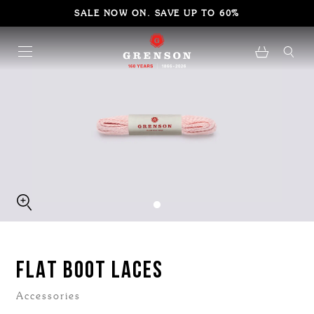
SALE NOW ON. SAVE UP TO 60%
FLAT BOOT LACES
Accessories