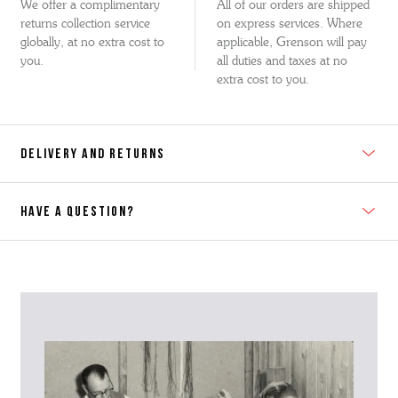
We offer a complimentary
All of our orders are shipped
returns collection service
on express services. Where
globally, at no extra cost to
applicable, Grenson will pay
you.
all duties and taxes at no
extra cost to you.
DELIVERY AND RETURNS
HAVE A QUESTION?
Contact Us
Please contact our Customer Services team if you require any
further information on this product or its sizing. If you can supply
the SKU of the item or a link from our web page to the item in
question within the message, it will help our team give you the best
advise as quickly as possible.