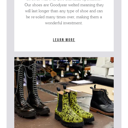
Our shoes are Goodyear welted meaning they
will last longer than any type of shoe and can
be re-soled many times over, making them a
wonderful investment.
Learn more