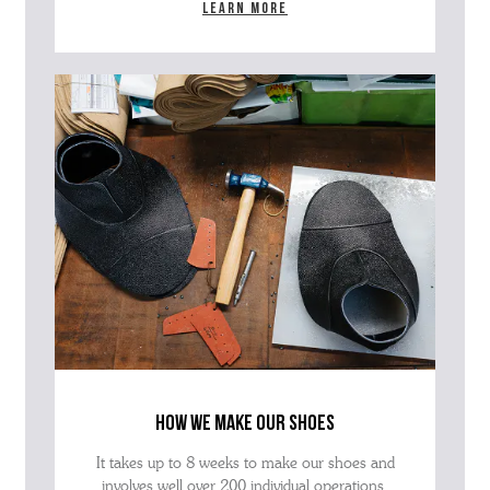
Learn more
how we make our shoes
It takes up to 8 weeks to make our shoes and
involves well over 200 individual operations.