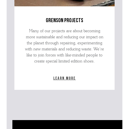
grenson projects
Many of our projects are about becoming
more sustainable and reducing our impact on
the planet through repairing, experimenting
with new materials and reducing waste. We’re
like to join forces with like-minded people to
create special limited edition shoes.
Learn more