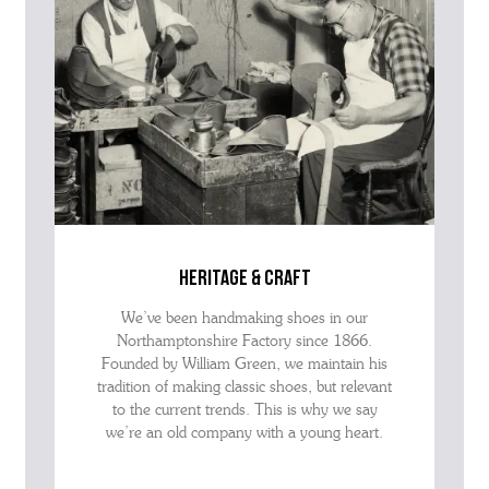
heritage & craft
We’ve been handmaking shoes in our
Northamptonshire Factory since 1866.
Founded by William Green, we maintain his
tradition of making classic shoes, but relevant
to the current trends. This is why we say
we’re an old company with a young heart.