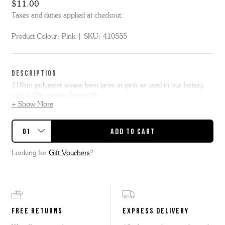
$11.00
Taxes and duties applied at checkout.
Product Colour:
Pink
SKU:
410555
DESCRIPTION
110cm polyester weave boot laces in pink as used in our factory
with a 10mm wide flat profile.
+ Show More
Our 110cm flat lace is suggested for Bridget, Bobby, Fred,
Emmaline, Ella, Meg or similar styles.
Looking for
Gift Vouchers
?
FREE RETURNS
EXPRESS DELIVERY