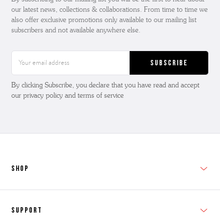
our latest news, collections & collaborations. From time to time we
also offer exclusive promotions only available to our mailing list
subscribers and not available anywhere else.
Email
Address
By clicking Subscribe, you declare that you have read and accept
our privacy policy and terms of service
SHOP
New In
Support
Shop Men's