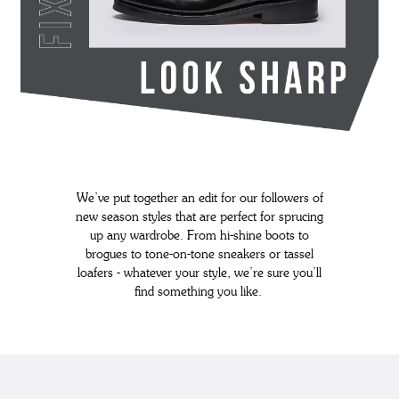
We’ve put together an edit for our followers of
new season styles that are perfect for sprucing
up any wardrobe. From hi-shine boots to
brogues to tone-on-tone sneakers or tassel
loafers - whatever your style, we’re sure you’ll
find something you like.