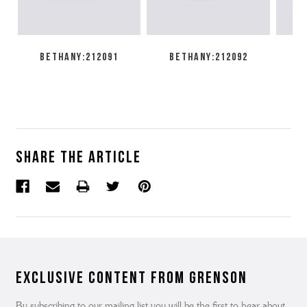
BETHANY:212091
BETHANY:212092
EM
Share the article
Exclusive Content from Grenson
By subscribing to our mailing list you will be the first to hear about