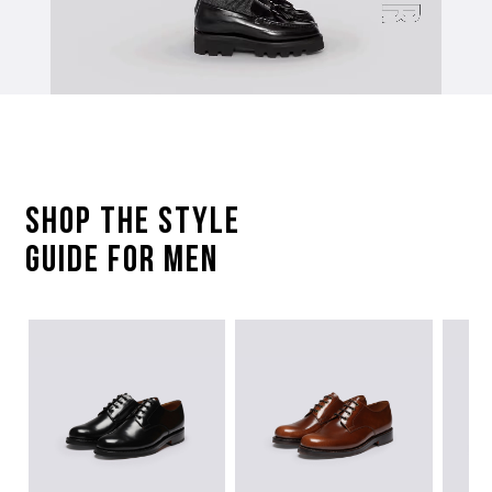
SHOP The STYLE
GUIDE FOR Men