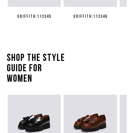
GRIFFITH:113345
GRIFFITH:113346
SHOP THE style
guide for
women