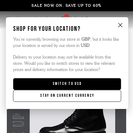
SALE NOW ON. SAVE UP TO 60%
Blog Home
Style Guide
Fix Up Look Sharp
×
Shop for your location?
Edits | 31 August 2021
You’re currently browsing our store in
GBP
, but it looks like
your location is served by our store in
USD
.
Fix up look sharp
Delivery to your location may not be available from this
store. Would you like to switch stores to view the relevant
prices and delivery information for your location?
Switch to
USD
Stay on current currency