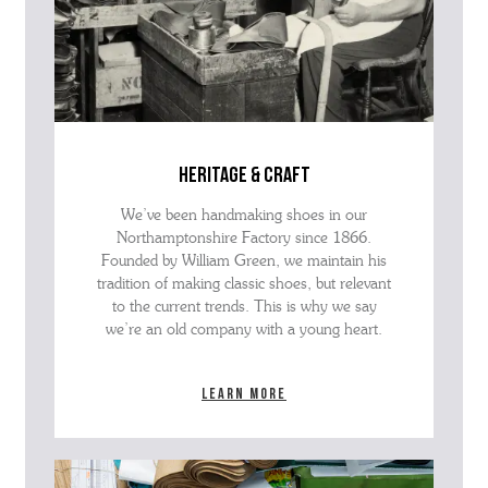
heritage & craft
We’ve been handmaking shoes in our
Northamptonshire Factory since 1866.
Founded by William Green, we maintain his
tradition of making classic shoes, but relevant
to the current trends. This is why we say
we’re an old company with a young heart.
Learn more