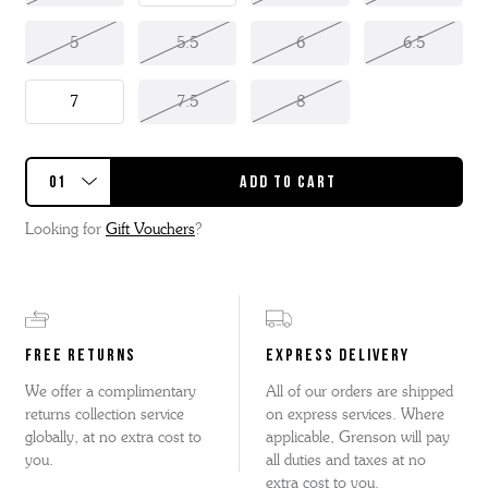
5
5.5
6
6.5
7
7.5
8
Looking for
Gift Vouchers
?
FREE RETURNS
EXPRESS DELIVERY
We offer a complimentary
All of our orders are shipped
returns collection service
on express services. Where
globally, at no extra cost to
applicable, Grenson will pay
you.
all duties and taxes at no
extra cost to you.