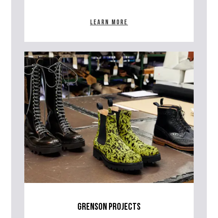
Learn more
grenson projects