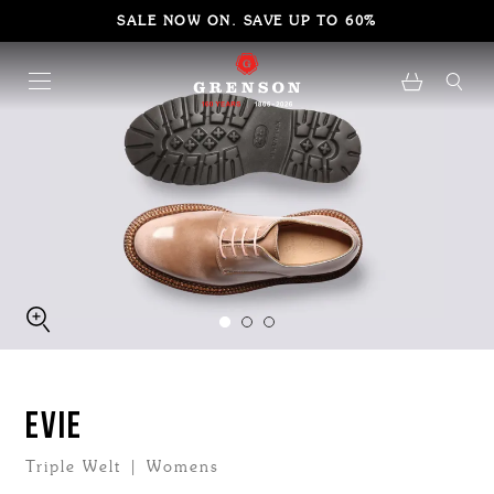
SALE NOW ON. SAVE UP TO 60%
EVIE
Triple Welt | Womens