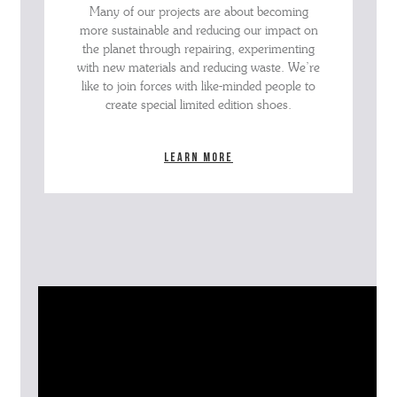
Many of our projects are about becoming
more sustainable and reducing our impact on
the planet through repairing, experimenting
with new materials and reducing waste. We’re
like to join forces with like-minded people to
create special limited edition shoes.
Learn more