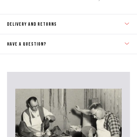
DELIVERY AND RETURNS
HAVE A QUESTION?
Contact Us
Please contact our Customer Services team if you require any
further information on this product or its sizing. If you can supply
the SKU of the item or a link from our web page to the item in
question within the message, it will help our team give you the best
advise as quickly as possible.