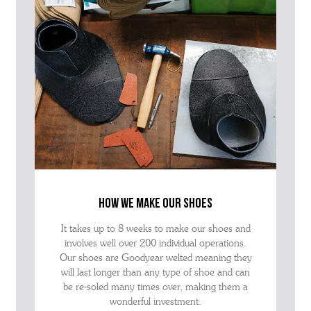
how we make our shoes
It takes up to 8 weeks to make our shoes and
involves well over 200 individual operations.
Our shoes are Goodyear welted meaning they
will last longer than any type of shoe and can
be re-soled many times over, making them a
wonderful investment.