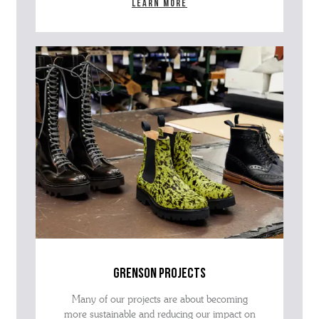
Learn more
grenson projects
Many of our projects are about becoming
more sustainable and reducing our impact on