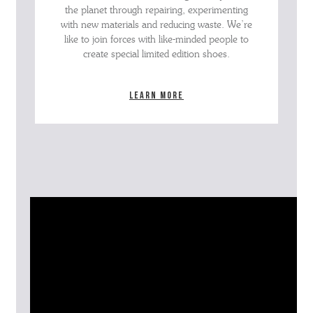
the planet through repairing, experimenting
with new materials and reducing waste. We’re
like to join forces with like-minded people to
create special limited edition shoes.
Learn more