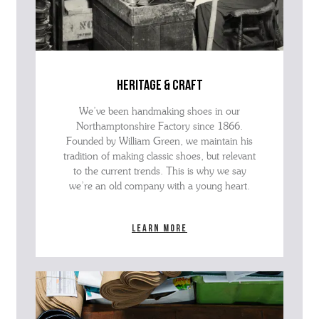
heritage & craft
We’ve been handmaking shoes in our
Northamptonshire Factory since 1866.
Founded by William Green, we maintain his
tradition of making classic shoes, but relevant
to the current trends. This is why we say
we’re an old company with a young heart.
Learn more