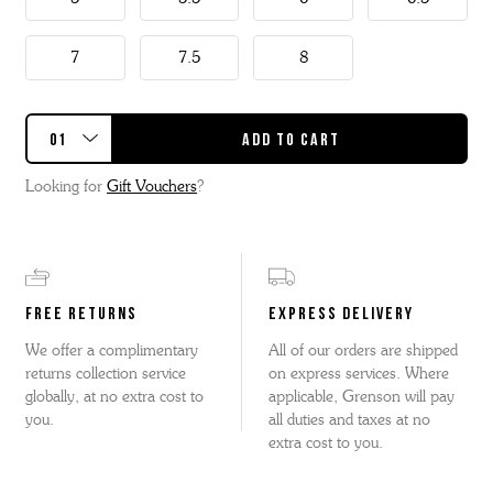
7
7.5
8
Looking for
Gift Vouchers
?
FREE RETURNS
EXPRESS DELIVERY
We offer a complimentary
All of our orders are shipped
returns collection service
on express services. Where
globally, at no extra cost to
applicable, Grenson will pay
you.
all duties and taxes at no
extra cost to you.