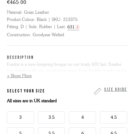
€465.00
Material:
Grain Leather
Product Colour:
Black
SKU:
213375
Fitting:
D
Sole:
Rubber
Last:
631
Construction:
Goodyear Welted
DESCRIPTION
Evadne is a new longwing brogue on our trusty 631 last. Evadne
has signature all over punching is made from durable country grain
+ Show More
leather and sits on our super lightweight commando sole for
supreme comfort all day long.
Size Guide
SELECT YOUR SIZE
All sizes are in UK standard
3
3.5
4
4.5
5
5.5
6
6.5