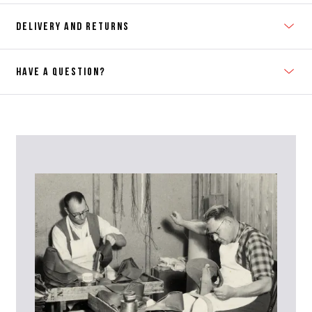
DELIVERY AND RETURNS
HAVE A QUESTION?
Contact Us
Please contact our Customer Services team if you require any
further information on this product or its sizing. If you can supply
the SKU of the item or a link from our web page to the item in
question within the message, it will help our team give you the best
advise as quickly as possible.