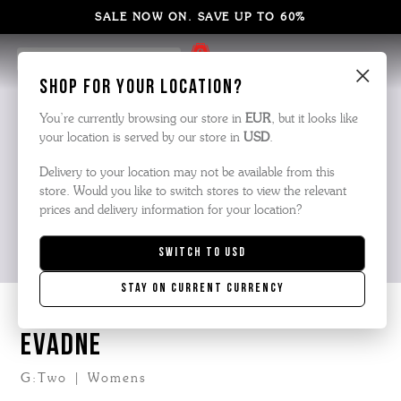
SALE NOW ON. SAVE UP TO 60%
20% Off at Checkout
×
Shop for your location?
You’re currently browsing our store in
EUR
, but it looks like
your location is served by our store in
USD
.
Delivery to your location may not be available from this
store. Would you like to switch stores to view the relevant
prices and delivery information for your location?
Switch to
USD
Stay on current currency
EVADNE
G:Two | Womens