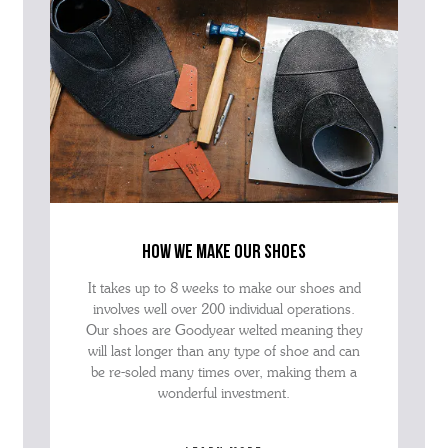
how we make our shoes
It takes up to 8 weeks to make our shoes and
involves well over 200 individual operations.
Our shoes are Goodyear welted meaning they
will last longer than any type of shoe and can
be re-soled many times over, making them a
wonderful investment.