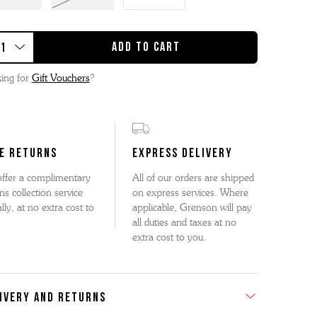
ing for
Gift Vouchers
?
E RETURNS
EXPRESS DELIVERY
ffer a complimentary
All of our orders are shipped
ns collection service
on express services. Where
lly, at no extra cost to
applicable, Grenson will pay
all duties and taxes at no
extra cost to you.
IVERY AND RETURNS