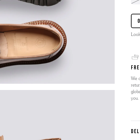
Look
FRE
We o
retur
globa
you.
DEL