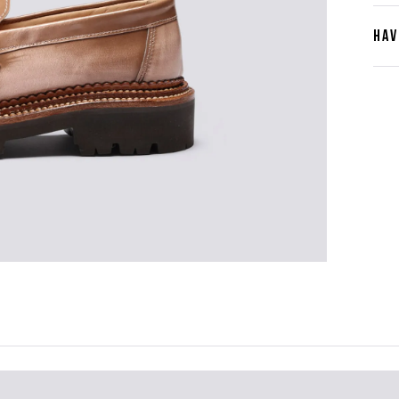
HAV
Cont
Plea
furth
the 
ques
best 