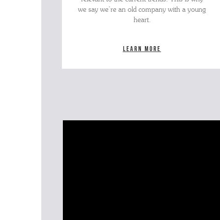
we say we’re an old company with a young
heart.
Learn more