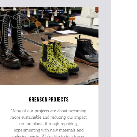
grenson projects
Many of our projects are about becoming
more sustainable and reducing our impact
on the planet through repairing,
experimenting with new materials and
reducing waste. We’re like to join forces