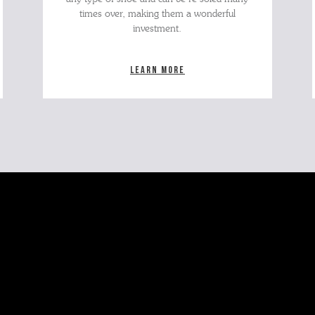
times over, making them a wonderful
investment.
Learn more