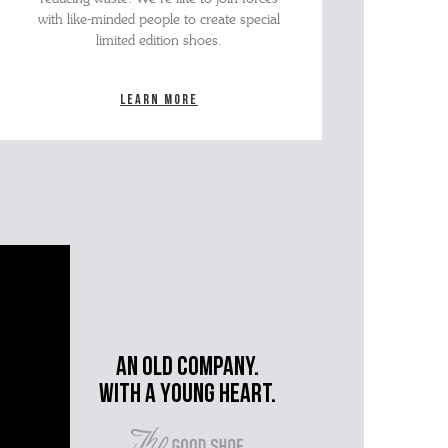
with like-minded people to create special
limited edition shoes.
Learn more
An old company.
with a young heart.