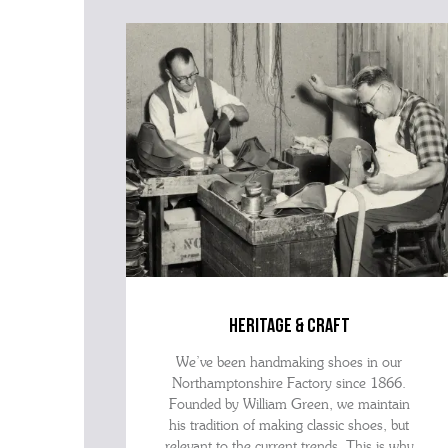
heritage & craft
We’ve been handmaking shoes in our
Northamptonshire Factory since 1866.
Founded by William Green, we maintain
his tradition of making classic shoes, but
relevant to the current trends. This is why