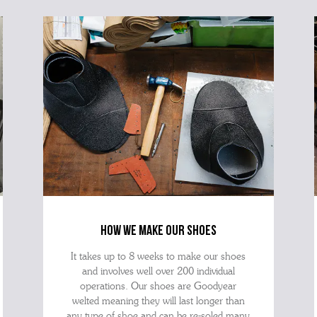
how we make our shoes
It takes up to 8 weeks to make our shoes
and involves well over 200 individual
operations. Our shoes are Goodyear
welted meaning they will last longer than
any type of shoe and can be re-soled many