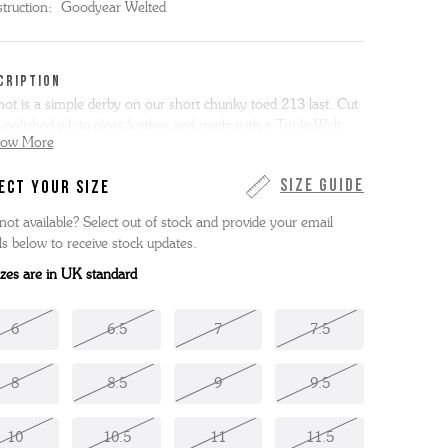
truction:
Goodyear Welted
CRIPTION
ot is a simple derby on our short chunky toed 213 last. Cut
 polished white gloss leather and made with a Triple Welt
how More
, Dermot has a rubber forepart for improved grip.
Size Guide
ECT YOUR SIZE
 item is made entirely in the Grenson factory in
hamptonshire, England.
not available? Select out of stock and provide your email
ls below to receive stock updates.
sizes are in UK standard
6
6.5
7
7.5
8
8.5
9
9.5
10
10.5
11
11.5