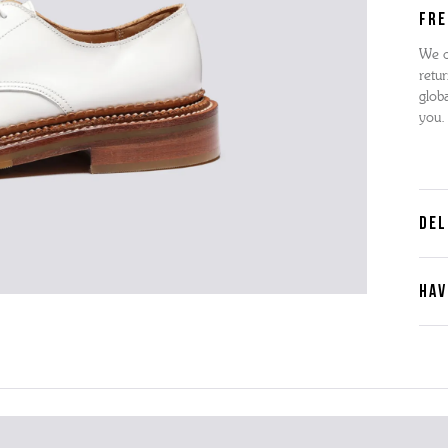
FRE
We o
retur
globa
you.
DEL
HAV
Cont
Plea
furth
the 
ques