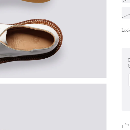
Look
E
b