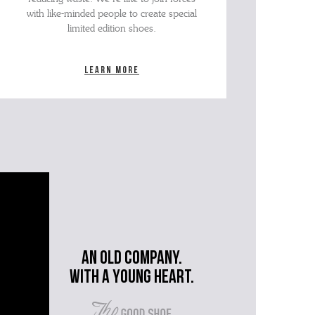
with like-minded people to create special
limited edition shoes.
Learn more
An old company.
with a young heart.