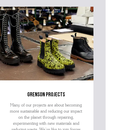
advise as quickly as possible.
grenson projects
Many of our projects are about becoming
more sustainable and reducing our impact
on the planet through repairing,
experimenting with new materials and
reducing waste. We’re like to join forces