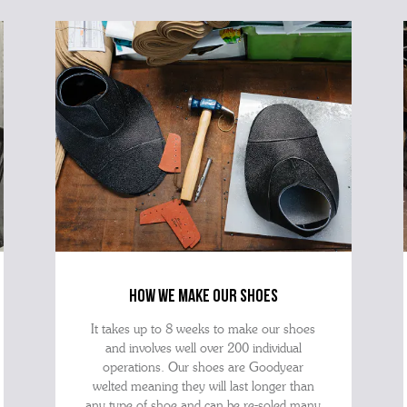
best 
how we make our shoes
It takes up to 8 weeks to make our shoes
and involves well over 200 individual
operations. Our shoes are Goodyear
welted meaning they will last longer than
any type of shoe and can be re-soled many