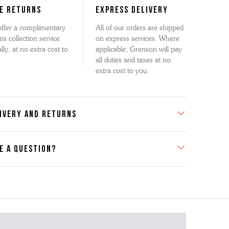
E RETURNS
EXPRESS DELIVERY
ffer a complimentary
All of our orders are shipped
ns collection service
on express services. Where
lly, at no extra cost to
applicable, Grenson will pay
all duties and taxes at no
extra cost to you.
IVERY AND RETURNS
E A QUESTION?
act Us
se contact our Customer Services team if you require any
er information on this product or its sizing. If you can supply
SKU of the item or a link from our web page to the item in
tion within the message, it will help our team give you the