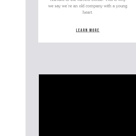
we say we’re an old company with a young
heart.
Learn more