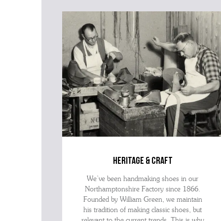
heritage & craft
We’ve been handmaking shoes in our
Northamptonshire Factory since 1866.
Founded by William Green, we maintain
his tradition of making classic shoes, but
relevant to the current trends. This is why