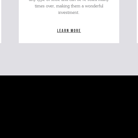
times over, making them a wonderful
investment.
Learn more