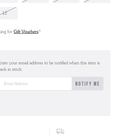
12
ing for
Gift Vouchers
?
nter your email address to be notified when this item is
ack in stock.