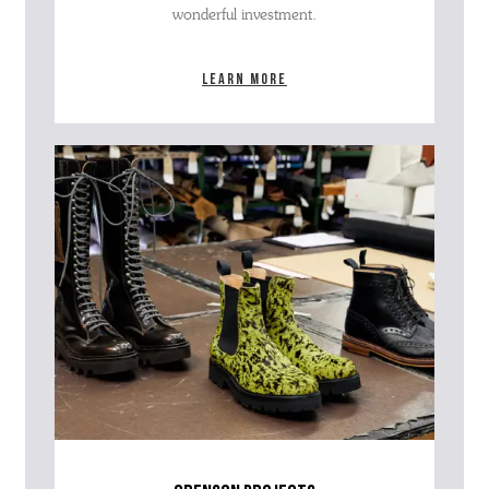
wonderful investment.
Learn more