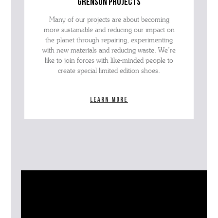
grenson projects
Many of our projects are about becoming
more sustainable and reducing our impact on
the planet through repairing, experimenting
with new materials and reducing waste. We’re
like to join forces with like-minded people to
create special limited edition shoes.
Learn more