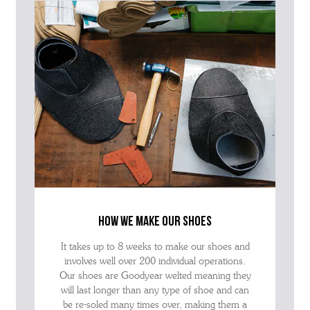
how we make our shoes
It takes up to 8 weeks to make our shoes and
involves well over 200 individual operations.
Our shoes are Goodyear welted meaning they
will last longer than any type of shoe and can
be re-soled many times over, making them a