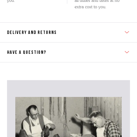
you.
all duties and taxes at no
extra cost to you.
DELIVERY AND RETURNS
HAVE A QUESTION?
Contact Us
Please contact our Customer Services team if you require any
further information on this product or its sizing. If you can supply
the SKU of the item or a link from our web page to the item in
question within the message, it will help our team give you the best
advise as quickly as possible.