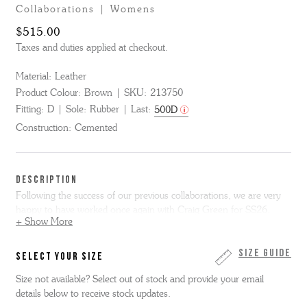
Collaborations | Womens
$515.00
Taxes and duties applied at checkout.
Material:
Leather
Product Colour:
Brown
SKU:
213750
Fitting:
D
Sole:
Rubber
Last:
500D
Construction:
Cemented
DESCRIPTION
Following the success of our previous collaborations, we are very
happy to have worked once again with Craig Green for SS26.
+ Show More
Craig wanted to build on the concept of our previous work together
but really wanted to make a true summer shoe - hence this sandal.
Size Guide
SELECT YOUR SIZE
The base shoe is Quinta, our women's fisherman style sandal on a
Size not available? Select out of stock and provide your email
moulded leather covered footbed with flexible rubber outsole.
details below to receive stock updates.