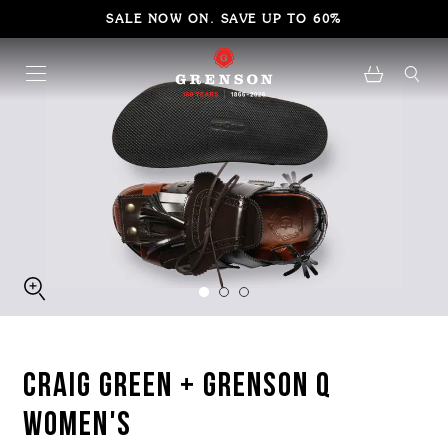
SALE NOW ON. SAVE UP TO 60%
CRAIG GREEN + GRENSON Q
WOMEN'S