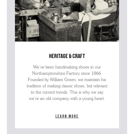
heritage & craft
We’ve been handmaking shoes in our
Northamptonshire Factory since 1866.
Founded by William Green, we maintain his
tradition of making classic shoes, but relevant
to the current trends. This is why we say
we’re an old company with a young heart.
Learn more