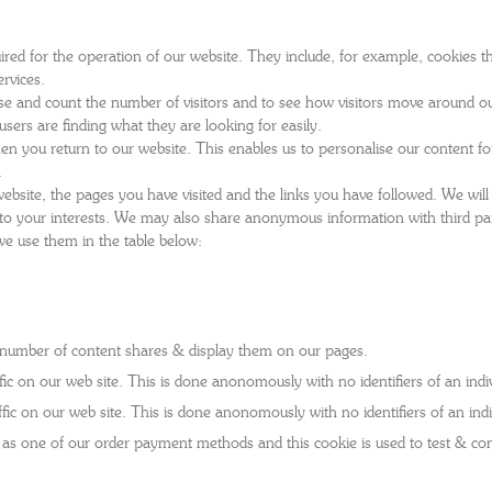
'S BOOTS
OMEN'S BROGUES
red for the operation of our website. They include, for example, cookies th
'S HIKER BOOTS
OMENS SNEAKERS
rvices.
e and count the number of visitors and to see how visitors move around ou
'S FORMAL SHOES
OMEN'S FORMAL SHOES
MEN's SANDALS
sers are finding what they are looking for easily.
'S DERBY SHOES
OMEN'S SLIPPERS
n you return to our website. This enables us to personalise our content 
 vouchers
.
SHOP ALL ACCESSORIES
'S SLIPPERS
ebsite, the pages you have visited and the links you have followed. We will
nt to your interests. We may also share anonymous information with third pa
we use them in the table below:
e number of content shares & display them on our pages.
c on our web site. This is done anonomously with no identifiers of an indiv
ic on our web site. This is done anonomously with no identifiers of an indi
 one of our order payment methods and this cookie is used to test & cont