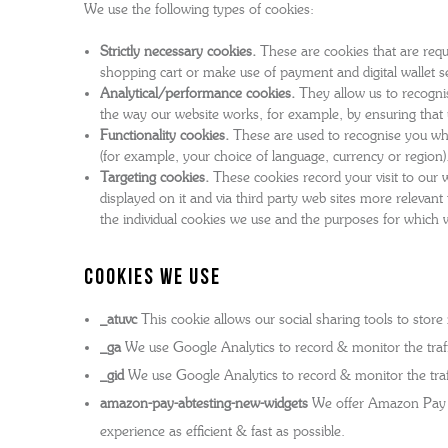
We use the following types of cookies:
GRENSON X YMC - MEN'S COLLECTION
WOMEN'S TRIPLE WELT
SOCKS
MEN
W
Strictly necessary cookies.
These are cookies that are requi
THE STITCHDOWN COLLECTION
WOMEN'S WATERPROOF
BAGS AND BELTS
MEN
W
shopping cart or make use of payment and digital wallet se
Analytical/performance cookies.
They allow us to recognis
MEN'S WATERPROOF
REPAIRS
T-SHIRTS
MEN
W
the way our website works, for example, by ensuring that u
THE ARCHIVE COLLECTION
WOMEN'S BACK ON THE ROAD
WATCHES
MEN
W
Functionality cookies.
These are used to recognise you whe
grenson gift
(for example, your choice of language, currency or region)
THE VELDT
ALL WOMEN'S FOOTWEAR
FRAGRANCE & CANDLES
MEN
Targeting cookies.
These cookies record your visit to our w
displayed on it and via third party web sites more releva
REPAIRS
DOG ACCESSORIES
the individual cookies we use and the purposes for which 
MEN'S BACK ON THE ROAD
REPAIRS
Cookies we use
ALL MEN'S FOOTWEAR
_atuvc
This cookie allows our social sharing tools to stor
_ga
We use Google Analytics to record & monitor the traffi
_gid
We use Google Analytics to record & monitor the traff
amazon-pay-abtesting-new-widgets
We offer Amazon Pay as
experience as efficient & fast as possible.