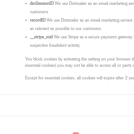
dmSessionID
We use Dotmailer as an email marketing servi
customers.
recordID
We use Dotmailer as an email marketing service. 
as relevant as possible to our customers.
__stripe_mid
We use Stripe as a secure payment gateway to p
suspective fraudulent activity.
You block cookies by activating the setting on your browser th
essential cookies) you may not be able to access all or parts o
Except for essential cookies, all cookies will expire after 2 ye