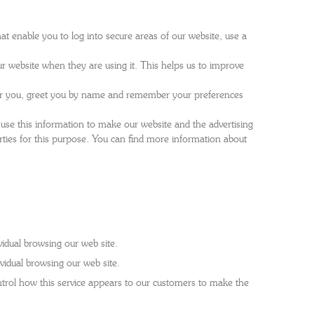
at enable you to log into secure areas of our website, use a
r website when they are using it. This helps us to improve
for you, greet you by name and remember your preferences
 use this information to make our website and the advertising
rties for this purpose. You can find more information about
idual browsing our web site.
vidual browsing our web site.
rol how this service appears to our customers to make the