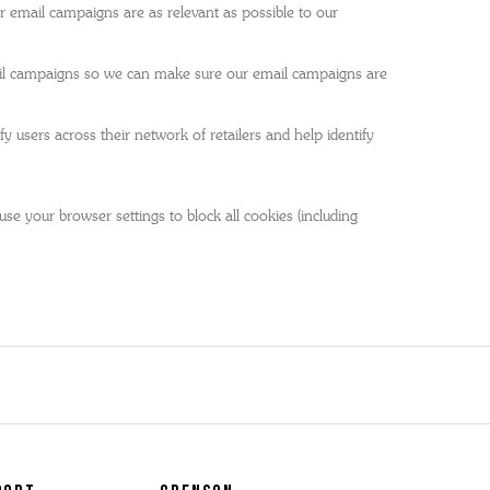
 email campaigns are as relevant as possible to our
mail campaigns so we can make sure our email campaigns are
 users across their network of retailers and help identify
se your browser settings to block all cookies (including