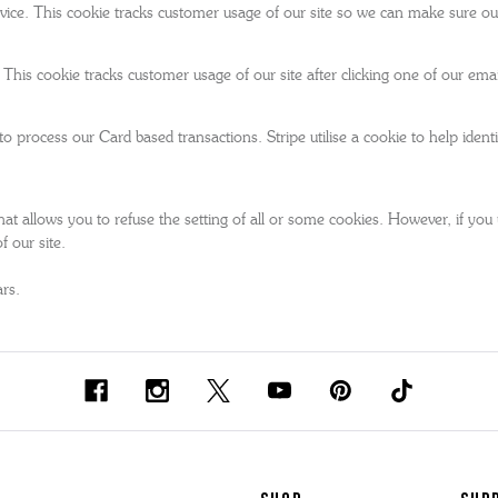
ce. This cookie tracks customer usage of our site so we can make sure our
This cookie tracks customer usage of our site after clicking one of our e
rocess our Card based transactions. Stripe utilise a cookie to help identify
at allows you to refuse the setting of all or some cookies. However, if you u
f our site.
ars.