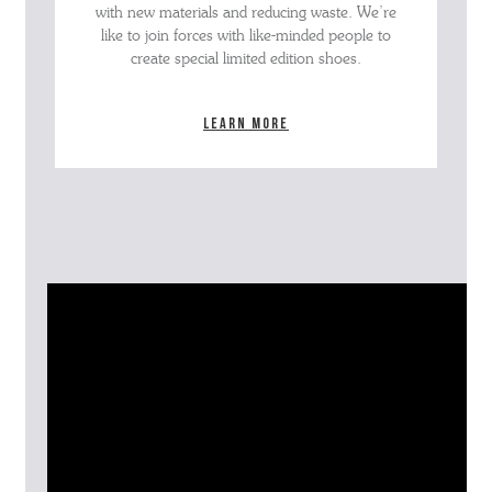
with new materials and reducing waste. We’re
like to join forces with like-minded people to
create special limited edition shoes.
Learn more