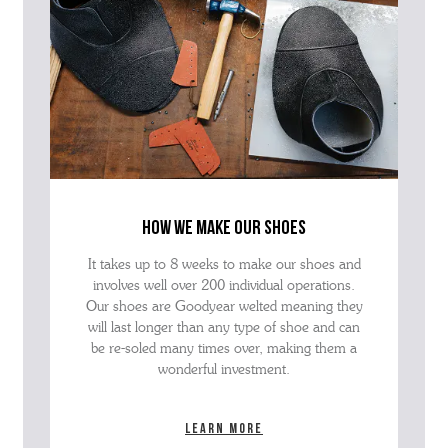
how we make our shoes
It takes up to 8 weeks to make our shoes and
involves well over 200 individual operations.
Our shoes are Goodyear welted meaning they
will last longer than any type of shoe and can
be re-soled many times over, making them a
wonderful investment.
Learn more