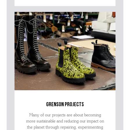
grenson projects
Many of our projects are about becoming
more sustainable and reducing our impact on
the planet through repairing, experimenting