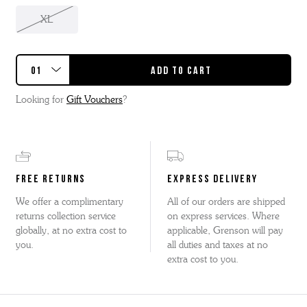
XL
Looking for
Gift Vouchers
?
FREE RETURNS
EXPRESS DELIVERY
We offer a complimentary
All of our orders are shipped
returns collection service
on express services. Where
globally, at no extra cost to
applicable, Grenson will pay
you.
all duties and taxes at no
extra cost to you.