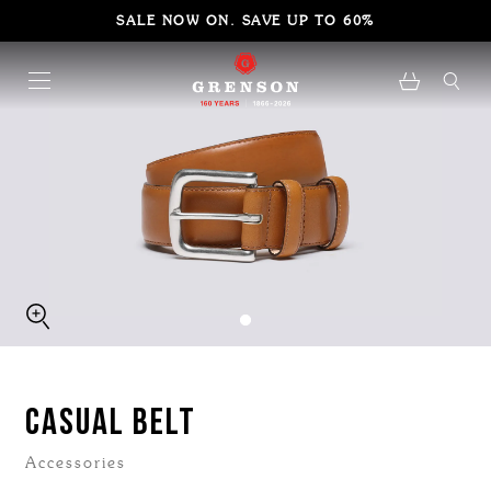
SALE NOW ON. SAVE UP TO 60%
CASUAL BELT
Accessories