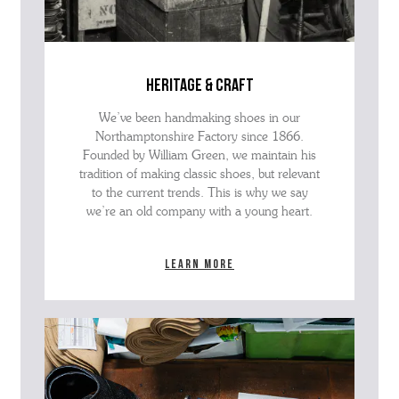
heritage & craft
We’ve been handmaking shoes in our
Northamptonshire Factory since 1866.
Founded by William Green, we maintain his
tradition of making classic shoes, but relevant
to the current trends. This is why we say
we’re an old company with a young heart.
Learn more