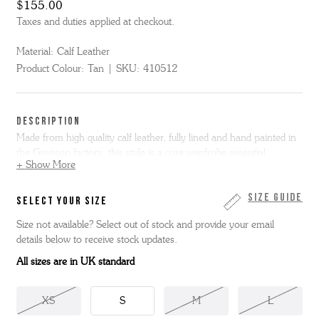
$155.00
Taxes and duties applied at checkout.
Material:
Calf Leather
Product Colour:
Tan
SKU:
410512
DESCRIPTION
Made from high quality calf leather, fully lined and hand painted in
the Grenson factory, this style is a core wardrobe essential.
+ Show More
This belt is approximately 35mm wide. Our belt sizing guide is as
follows in inches and are measured from the middle hole to the
Size Guide
SELECT YOUR SIZE
end of the belt, excluding the buckle:
Size not available? Select out of stock and provide your email
details below to receive stock updates.
S - 30”
M - 34”
All sizes are in UK standard
L - 38”
XL - 42”
XS
S
M
L