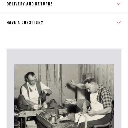
DELIVERY AND RETURNS
HAVE A QUESTION?
Contact Us
Please contact our Customer Services team if you require any
further information on this product or its sizing. If you can supply
the SKU of the item or a link from our web page to the item in
question within the message, it will help our team give you the best
advise as quickly as possible.