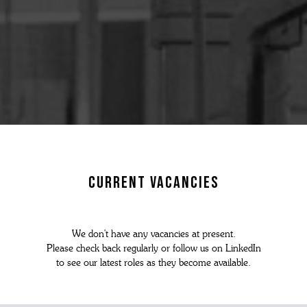
N'S BOOTS
N'S HIKER BOOTS
N'S FORMAL SHOES
MEN's SANDALS
N'S DERBY SHOES
 vouchers
N'S SLIPPERS
SHOP ALL ACCESSORIES
current vacancies
We don't have any vacancies at present.
Please check back regularly or follow us on LinkedIn
to see our latest roles as they become available.