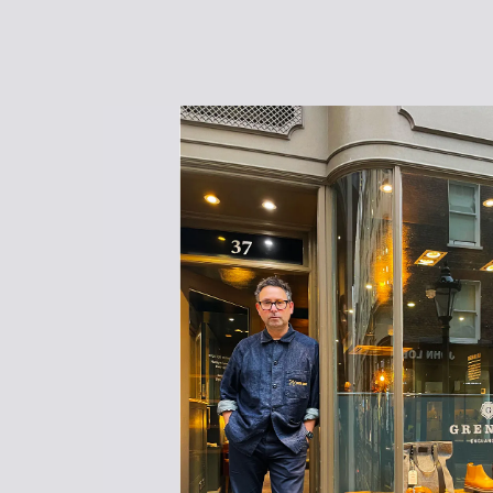
WOMENS SNEAKERS
WOMEN'S FORMAL SHOES
WOMEN'S SLIPPERS