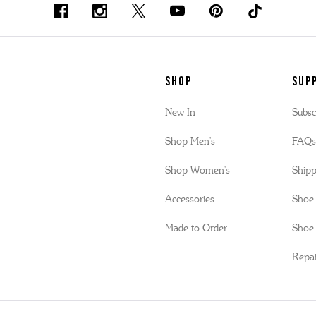
SHOP
Sup
New In
Subsc
Shop Men's
FAQ
Shop Women's
Shipp
Accessories
Shoe 
Made to Order
Shoe 
Repai