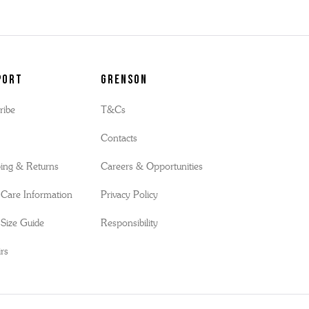
port
Grenson
ribe
T&Cs
s
Contacts
ing & Returns
Careers & Opportunities
Care Information
Privacy Policy
Size Guide
Responsibility
rs