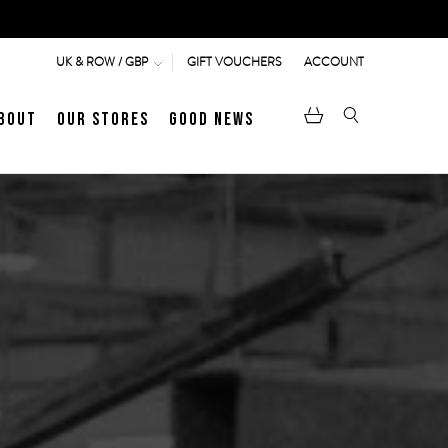
GIFT VOUCHERS
ACCOUNT
UK & ROW / GBP
bout
Our Stores
Good News
pen
Heritage
LATEST ARTICLE
Jermyn Street
MEN's LOAFERS
WOMEN's SANDALS