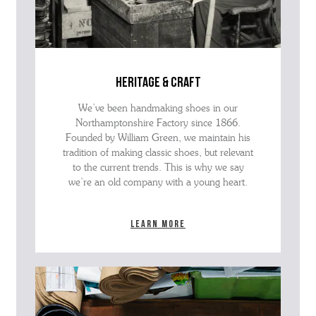
heritage & craft
We’ve been handmaking shoes in our
Northamptonshire Factory since 1866.
Founded by William Green, we maintain his
tradition of making classic shoes, but relevant
to the current trends. This is why we say
we’re an old company with a young heart.
Learn more