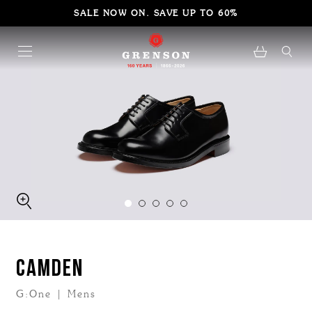
SALE NOW ON. SAVE UP TO 60%
CAMDEN
G:One | Mens