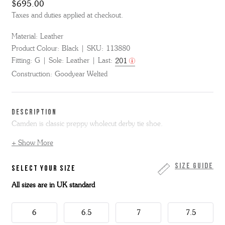
$695.00
Taxes and duties applied at checkout.
Material:
Leather
Product Colour:
Black
SKU:
113880
Fitting:
G
Sole:
Leather
Last:
201
Construction:
Goodyear Welted
DESCRIPTION
Camden is classic preppy wholecut derby tie shoe.
+ Show More
Made from polished black bookbinder leather, Camden is on our
signature 201G last with its generous round toe and that little extra
toe spring.
Size Guide
SELECT YOUR SIZE
All sizes are in UK standard
This style has an all-round storm welt, double leather sole and is
made skin to box in the Grenson factory in Northamptonshire.
This item is Goodyear Welted.
6
6.5
7
7.5