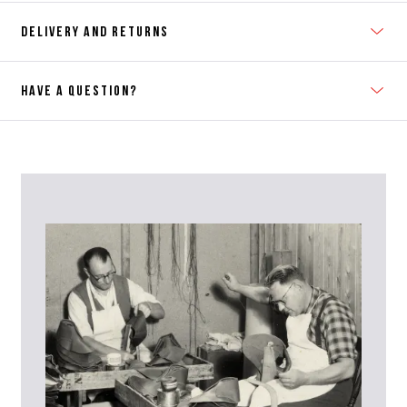
DELIVERY AND RETURNS
HAVE A QUESTION?
Contact Us
Please contact our Customer Services team if you require any
further information on this product or its sizing. If you can supply
the SKU of the item or a link from our web page to the item in
question within the message, it will help our team give you the best
advise as quickly as possible.