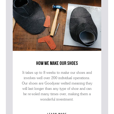
how we make our shoes
It takes up to 8 weeks to make our shoes and
involves well over 200 individual operations.
Our shoes are Goodyear welted meaning they
will last longer than any type of shoe and can
be re-soled many times over, making them a
wonderful investment.