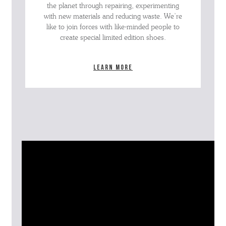
the planet through repairing, experimenting
with new materials and reducing waste. We’re
like to join forces with like-minded people to
create special limited edition shoes.
Learn more