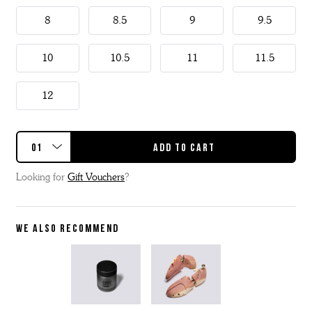
8
8.5
9
9.5
10
10.5
11
11.5
12
Looking for
Gift Vouchers
?
WE ALSO RECOMMEND