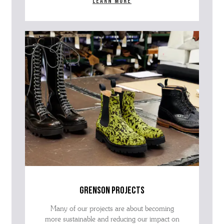
Learn more
grenson projects
Many of our projects are about becoming
more sustainable and reducing our impact on