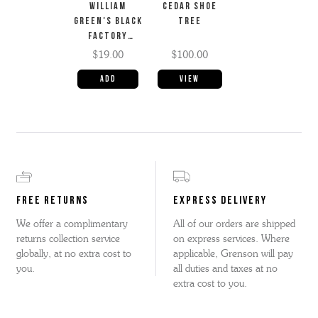
WILLIAM
CEDAR SHOE
GREEN'S BLACK
TREE
FACTORY
CREAM
$19.00
$100.00
View
FREE RETURNS
EXPRESS DELIVERY
We offer a complimentary
All of our orders are shipped
returns collection service
on express services. Where
globally, at no extra cost to
applicable, Grenson will pay
you.
all duties and taxes at no
extra cost to you.