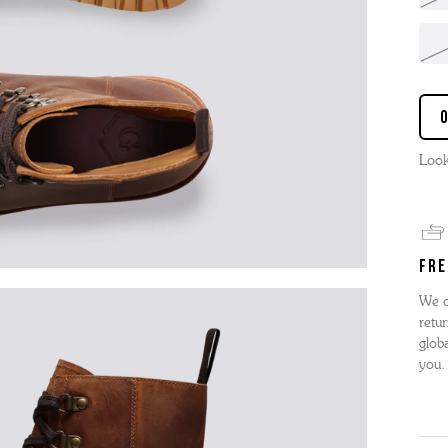
Look
FRE
We o
retur
globa
you.