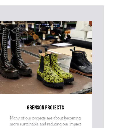
grenson projects
Many of our projects are about becoming
more sustainable and reducing our impact