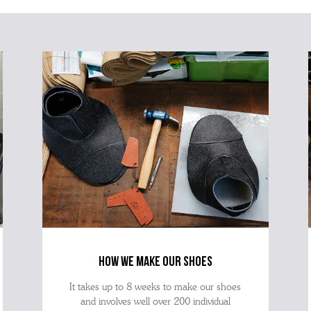
how we make our shoes
It takes up to 8 weeks to make our shoes
and involves well over 200 individual