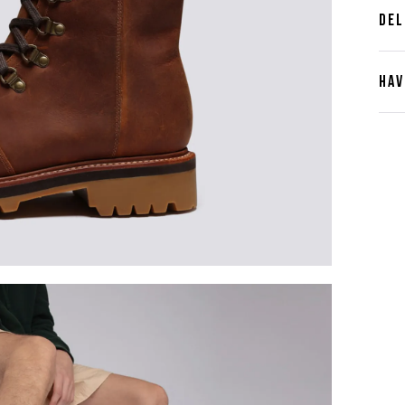
DEL
HAV
Cont
Plea
furth
the 
ques
best 