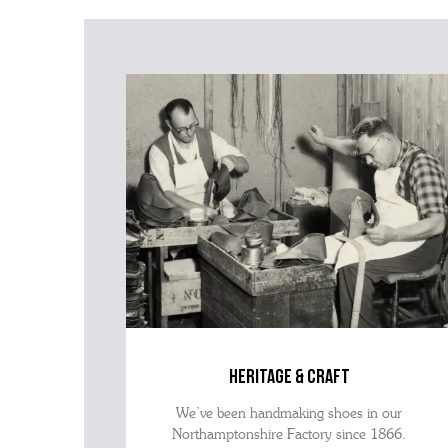
heritage & craft
We’ve been handmaking shoes in our
Northamptonshire Factory since 1866.