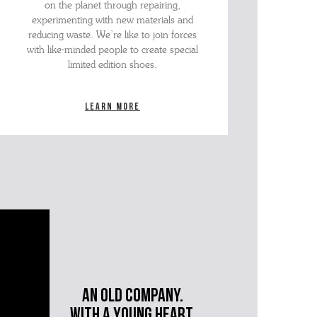
on the planet through repairing,
experimenting with new materials and
reducing waste. We’re like to join forces
with like-minded people to create special
limited edition shoes.
Learn more
An old company.
with a young heart.