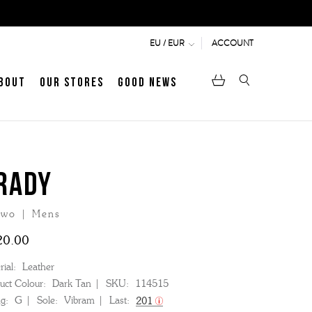
ACCOUNT
EU / EUR
bout
Our Stores
Good News
pen
Heritage
LATEST ARTICLE
Jermyn Street
RADY
wo | Mens
MEN's LOAFERS
WOMEN's SANDALS
20.00
ial:
Leather
uct Colour:
Dark Tan
SKU:
114515
ng:
G
Sole:
Vibram
Last:
201