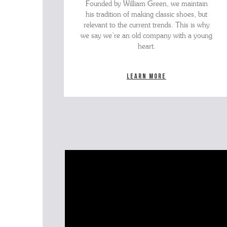
Founded by William Green, we maintain
his tradition of making classic shoes, but
relevant to the current trends. This is why
we say we’re an old company with a young
heart.
Learn more