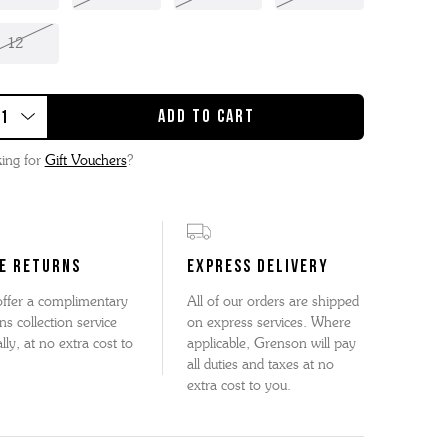
12
ing for
Gift Vouchers
?
E RETURNS
EXPRESS DELIVERY
ffer a complimentary
All of our orders are shipped
ns collection service
on express services. Where
lly, at no extra cost to
applicable, Grenson will pay
all duties and taxes at no
extra cost to you.