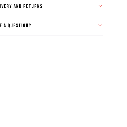
IVERY AND RETURNS
E A QUESTION?
act Us
se contact our Customer Services team if you require any
er information on this product or its sizing. If you can supply
SKU of the item or a link from our web page to the item in
tion within the message, it will help our team give you the
advise as quickly as possible.