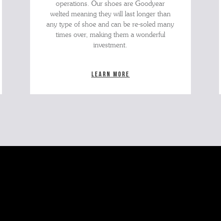
operations. Our shoes are Goodyear
welted meaning they will last longer than
any type of shoe and can be re-soled many
times over, making them a wonderful
investment.
Learn more