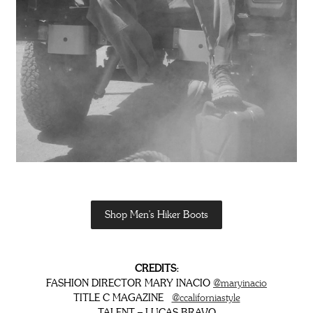
Shop Men's Hiker Boots
CREDITS:
FASHION DIRECTOR MARY INACIO
@maryinacio
TITLE C MAGAZINE
@ccaliforniastyle
TALENT – LUCAS BRAVO