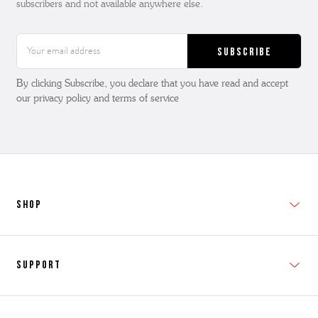
subscribers and not available anywhere else.
Email
Address
By clicking Subscribe, you declare that you have read and accept
our privacy policy and terms of service
SHOP
New In
Support
Shop Men's
Subscribe
Shop Women's