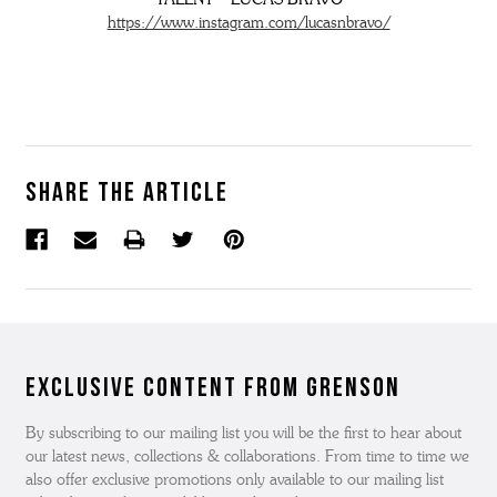
https://www.instagram.com/lucasnbravo/
Share the article
Exclusive Content from Grenson
By subscribing to our mailing list you will be the first to hear about
our latest news, collections & collaborations. From time to time we
also offer exclusive promotions only available to our mailing list