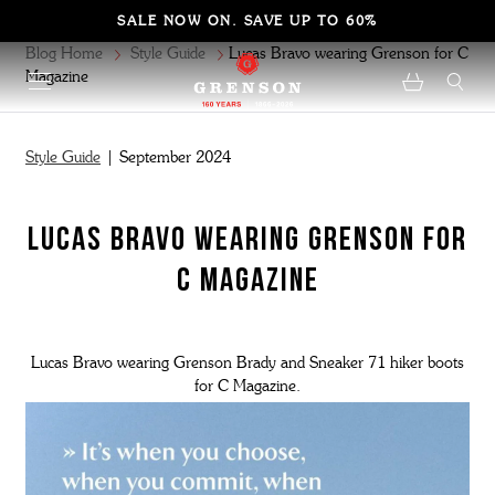
SALE NOW ON. SAVE UP TO 60%
Blog Home
Style Guide
Lucas Bravo wearing Grenson for C
Magazine
Style Guide
| September 2024
Lucas Bravo wearing Grenson for
C Magazine
Lucas Bravo wearing Grenson Brady and Sneaker 71 hiker boots
for C Magazine.