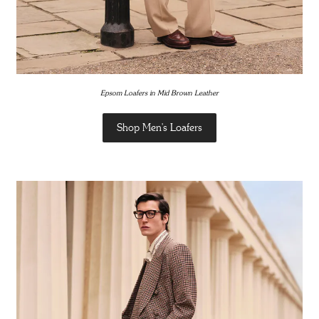
Epsom Loafers in Mid Brown Leather
Shop Men's Loafers