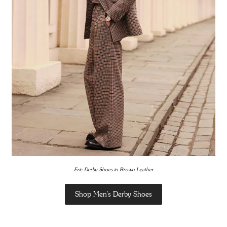
Eric Derby Shoes in Brown Leather
Shop Men's Derby Shoes