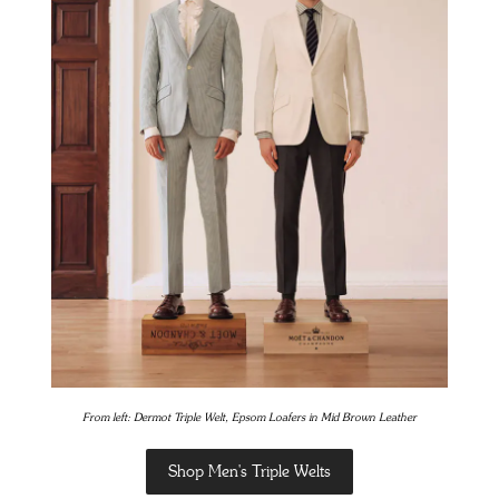
From left: Dermot Triple Welt, Epsom Loafers in Mid Brown Leather
Shop Men's Triple Welts