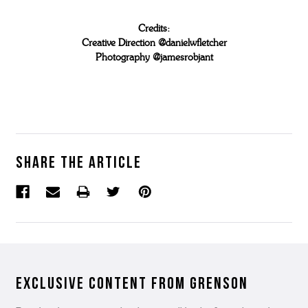
Credits:
Creative Direction @danielwfletcher
Photography @jamesrobjant
Share the article
Exclusive Content from Grenson