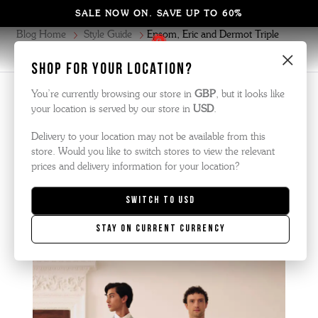
SALE NOW ON. SAVE UP TO 60%
Blog Home
Style Guide
Epsom, Eric and Dermot Triple
Welts featured in The Royal Ascot Lookbook 2024
×
Shop for your location?
You’re currently browsing our store in
GBP
, but it looks like
Style Guide
| March 2024
your location is served by our store in
USD
.
Delivery to your location may not be available from this
Epsom, Eric and Dermot Triple
store. Would you like to switch stores to view the relevant
prices and delivery information for your location?
Welts FEATURED in The Royal
Switch to
USD
Ascot Lookbook 2024
Stay on current currency