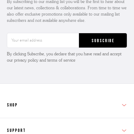
By subscribing to our mailing list you will be the first to hear about
our latest news, collections & collaborations. From time to time we
also offer exclusive promotions only available to our mailing list
subscribers and not available anywhere else.
Email
Address
By clicking Subscribe, you declare that you have read and accept
our privacy policy and terms of service
SHOP
New In
Support