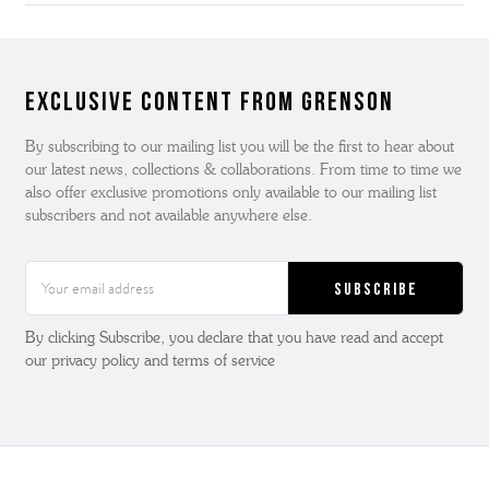
Exclusive Content from Grenson
By subscribing to our mailing list you will be the first to hear about
our latest news, collections & collaborations. From time to time we
also offer exclusive promotions only available to our mailing list
subscribers and not available anywhere else.
Email
Address
By clicking Subscribe, you declare that you have read and accept
our privacy policy and terms of service