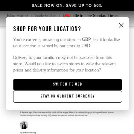
SALE NOW ON. SAVE UP TO 60%
Blog Home
Style Guide
Tim Little in The Sunday Times
Style
×
Shop for your location?
Style Guide
| October 2025
You’re currently browsing our store in
GBP
, but it looks like
your location is served by our store in
USD
.
Delivery to your location may not be available from this
GRENSON FEATURED IN GQ MAGAZINE
store. Would you like to switch stores to view the relevant
prices and delivery information for your location?
Switch to
USD
Stay on current currency