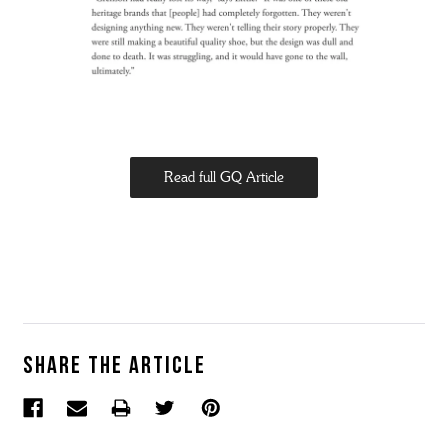
Read full GQ Article
Share the article