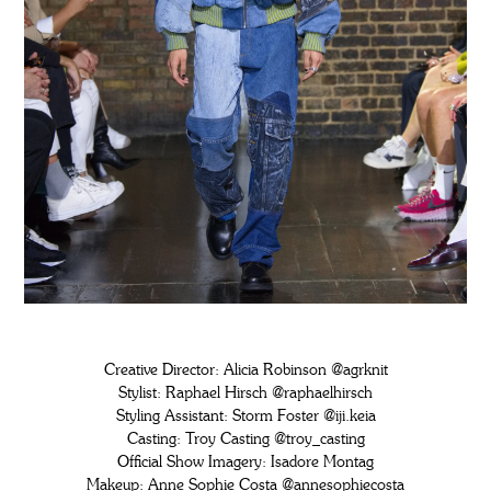
Creative Director: Alicia Robinson
@agrknit
Stylist: Raphael Hirsch
@raphaelhirsch
Styling Assistant: Storm Foster
@iji.keia
Casting: Troy Casting
@troy_casting
Official Show Imagery: Isadore Montag
Makeup: Anne Sophie Costa
@annesophiecosta