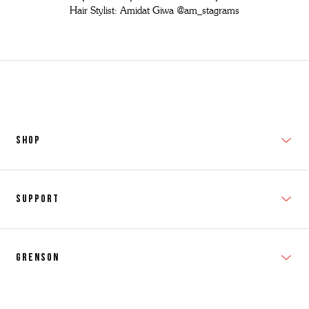
Hair Stylist: Amidat Giwa
@am_stagrams
SHOP
New In
Support
Shop Men's
Subscribe
Shop Women's
Grenson
FAQs
Accessories
T&Cs
Shipping & Returns