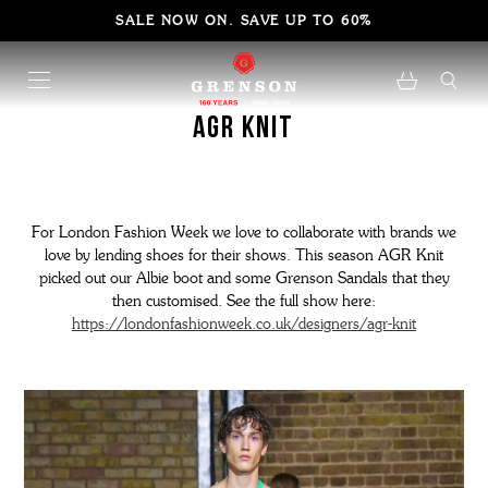
SALE NOW ON. SAVE UP TO 60%
AGR Knit
For London Fashion Week we love to collaborate with brands we
love by lending shoes for their shows. This season AGR Knit
picked out our Albie boot and some Grenson Sandals that they
then customised.
See the full show here:
https://londonfashionweek.co.uk/designers/agr-knit