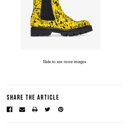
Slide to see more images
Share the article