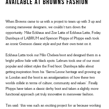
available at Browns Fashion
When Browns came to us with a project to team up with 3 up and
coming menswear designers, we couldn’t turn down the
opportunity. Mike Eckhaus and Zoe Latta of Eckhaus Latta, Foday
Dumbuya of LABRUM and Spencer Phipps of Phipps each took
an iconic Grenson classic style and put their own twist on it.
Eckhaus Latta took our Milo Chelsea boot and designed them in a
bright yellow hide with black spots. Labrum took one of our most
popular and oldest styles the Fred boot. Dumbuya talks about
getting inspiration from his ‘Sierra Leone heritage and growing up
in London and the boot is an amalgamation of how these two
worlds collide in terms of culture, community and values’. Finally
Phipps have taken a classic derby boot and taken a slightly more
functional approach yet truly innovative in menswear fashion.
Tim said: ‘this was such an exciting project for us because working