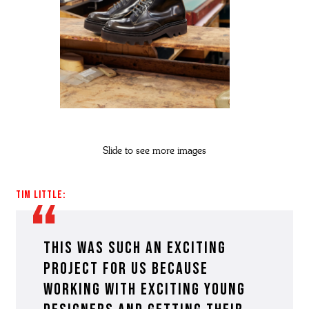
Slide to see more images
Tim Little:
This was such an exciting
project for us because
working with exciting young