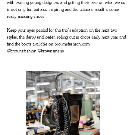
with exciting young designers and getting their take on what we do
is not only fun but also inspiring and the ultimate result is some
really amazing shoes’.
Keep your eyes peeled for the trio’s adaption on the next two
styles, the derby and loafer, rolling out in drops early next year and
find the boots available on
brownsfashion.com
@brownsfashion @brownsmens