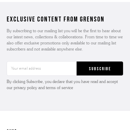
Exclusive Content from Grenson
By subscribing to our mailing list you will be the first to hear about
our latest news, collections & collaborations. From time to time we
also offer exclusive promotions only available to our mailing list
subscribers and not available anywhere else.
Email
Address
By clicking Subscribe, you declare that you have read and accept
our privacy policy and terms of service