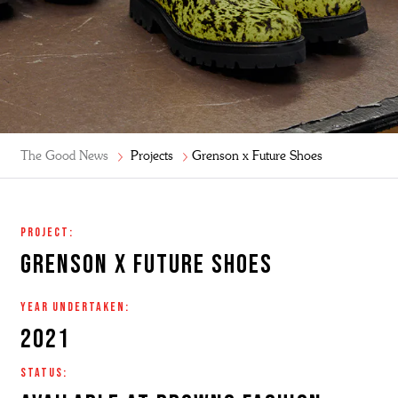
The Good News
Projects
Grenson x Future Shoes
project:
Grenson X future shoes
year undertaken:
2021
status: