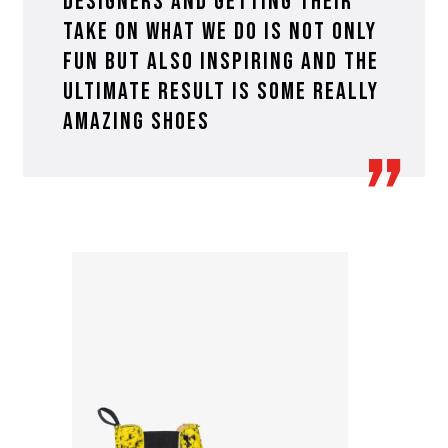
designers and getting their
take on what we do is not only
fun but also inspiring and the
ultimate result is some really
amazing shoes