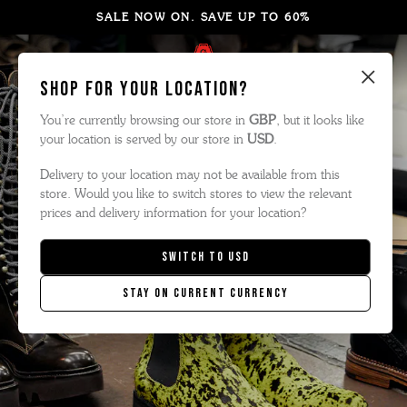
SALE NOW ON. SAVE UP TO 60%
×
Shop for your location?
You’re currently browsing our store in
GBP
, but it looks like
your location is served by our store in
USD
.
Delivery to your location may not be available from this
store. Would you like to switch stores to view the relevant
prices and delivery information for your location?
Switch to
USD
Stay on current currency