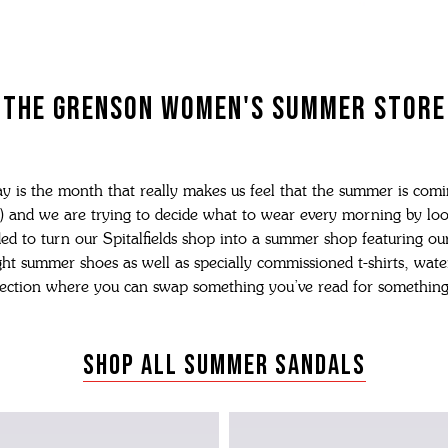
N'S BOOTS
N'S HIKER BOOTS
N'S FORMAL SHOES
THE GRENSON WOMEN'S SUMMER STORE
MEN's SANDALS
N'S DERBY SHOES
 vouchers
N'S SLIPPERS
SHOP ALL ACCESSORIES
y is the month that really makes us feel that the summer is comi
) and we are trying to decide what to wear every morning by lo
ed to turn our Spitalfields shop into a summer shop featuring our
ht summer shoes as well as specially commissioned t-shirts, wate
ection where you can swap something you’ve read for something
SHOP ALL SUMMER SANDALS