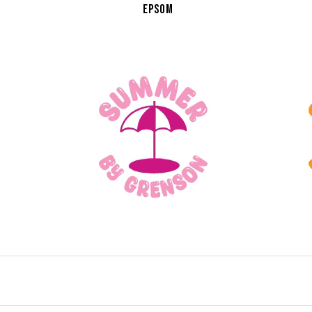
EPSOM