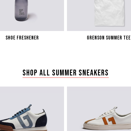
SHOE FRESHENER
GRENSON SUMMER TEE
SHOP ALL SUMMER SNEAKERS