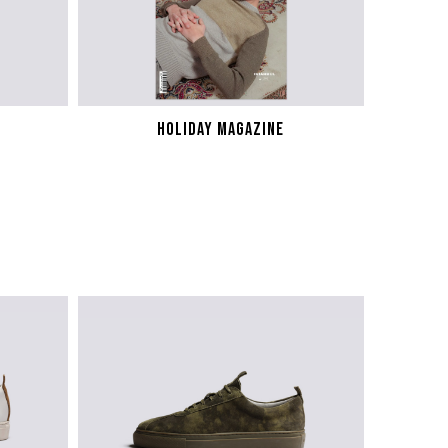
HOLIDAY MAGAZINE