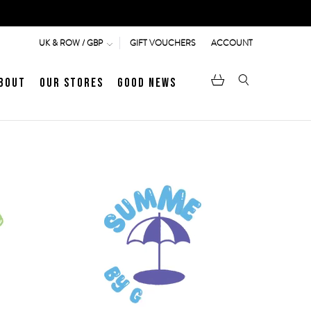
GIFT VOUCHERS
ACCOUNT
UK & ROW / GBP
bout
Our Stores
Good News
pen
Heritage
LATEST ARTICLE
Jermyn Street
MEN's LOAFERS
WOMEN's SANDALS