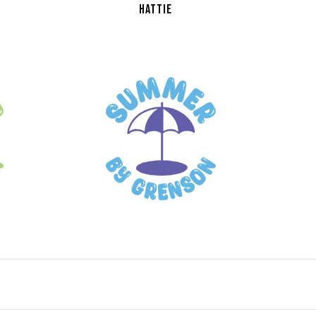
HATTIE