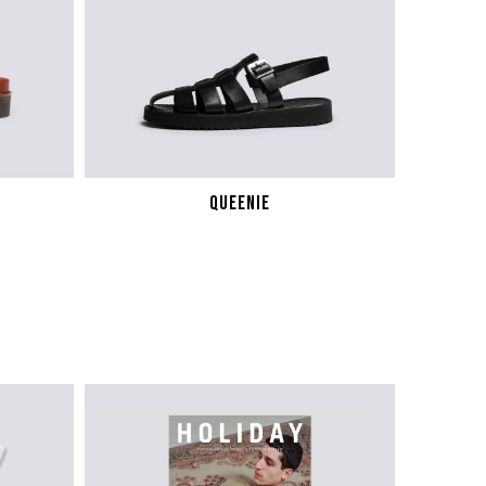
QUEENIE