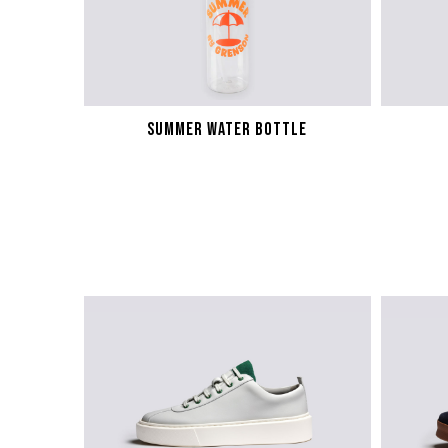
SUMMER WATER BOTTLE