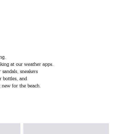
ng.
oking at our weather apps.
 sandals, sneakers
r bottles, and
 new for the beach.