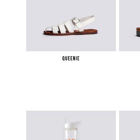
WOMENS SNEAKERS
WOMEN'S FORMAL SHOES
WOMEN'S SLIPPERS
QUEENIE