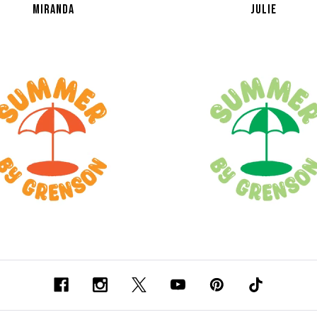
MIRANDA
JULIE