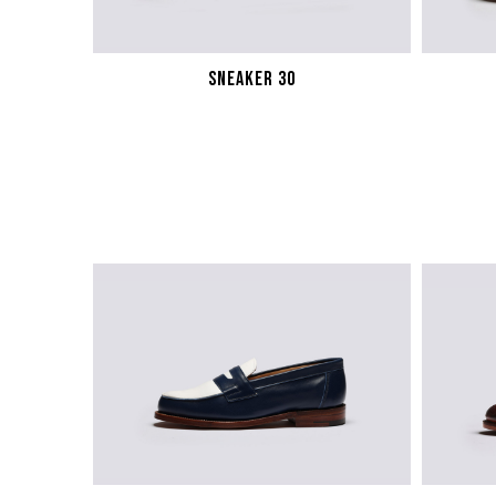
SNEAKER 30