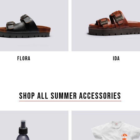
FLORA
IDA
SHOP ALL SUMMER ACCESSORIES