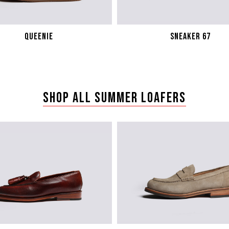
QUEENIE
sneaker 67
SHOP ALL SUMMER LOAFERS