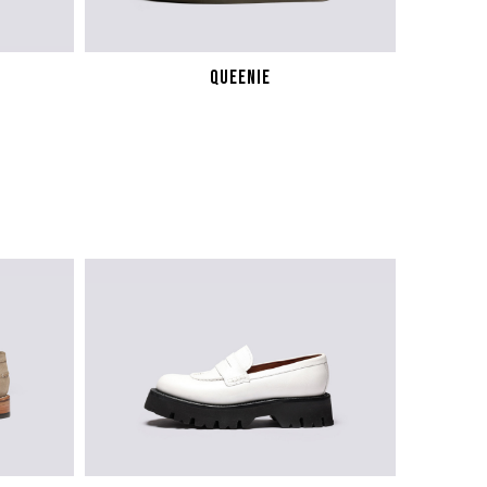
QUEENIE