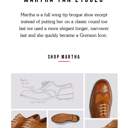
Martha is a full wing tip brogue shoe except
instead of putting her on a classic round toe
last we used a more elegant longer, narrower
last and she quickly became a Grenson Icon.
shop martha