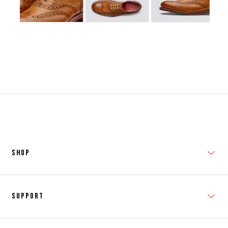
SHOP
New In
Support
Shop Men's
Subscribe