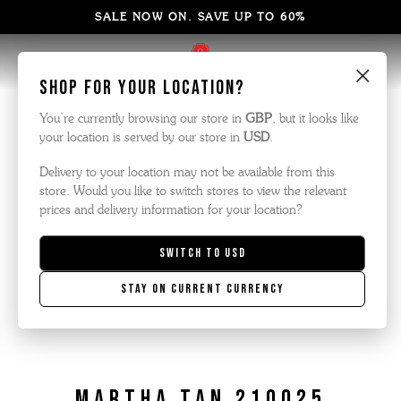
SALE NOW ON. SAVE UP TO 60%
×
Shop for your location?
You’re currently browsing our store in
GBP
, but it looks like
your location is served by our store in
USD
.
Delivery to your location may not be available from this
store. Would you like to switch stores to view the relevant
prices and delivery information for your location?
Switch to
USD
Stay on current currency
Martha Tan 210025