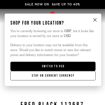
SALE NOW ON. SAVE UP TO 60%
×
Shop for your location?
You’re currently browsing our store in
GBP
, but it looks like
your location is served by our store in
USD
.
Delivery to your location may not be available from this
store. Would you like to switch stores to view the relevant
prices and delivery information for your location?
Switch to
USD
Stay on current currency
Fred Black 113687