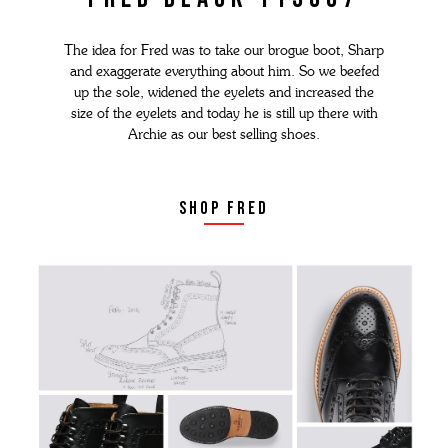
The idea for Fred was to take our brogue boot, Sharp
and exaggerate everything about him. So we beefed
up the sole, widened the eyelets and increased the
size of the eyelets and today he is still up there with
Archie as our best selling shoes.
shop fred