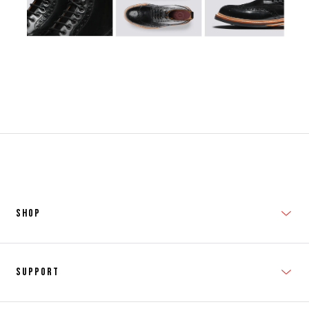
SHOP
New In
Support
Shop Men's
Subscribe