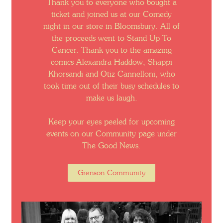
Thank you to everyone who bought a
ticket and joined us at our Comedy
night in our store in Bloomsbury. All of
the proceeds went to Stand Up To
Cancer. Thank you to the amazing
comics Alexandra Haddow, Shappi
Khorsandi and Otiz Cannelloni, who
took time out of their busy schedules to
make us laugh.
Keep your eyes peeled for upcoming
events on our Community page under
The Good News.
Grenson Community