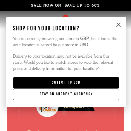
SALE NOW ON. SAVE UP TO 60%
×
Shop for your location?
Comedy Night
You’re currently browsing our store in
GBP
, but it looks like
your location is served by our store in
USD
.
Delivery to your location may not be available from this
store. Would you like to switch stores to view the relevant
prices and delivery information for your location?
Switch to
USD
Stay on current currency