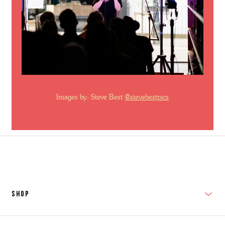
Images by: Steve Best
@stevebestpics
SHOP
New In